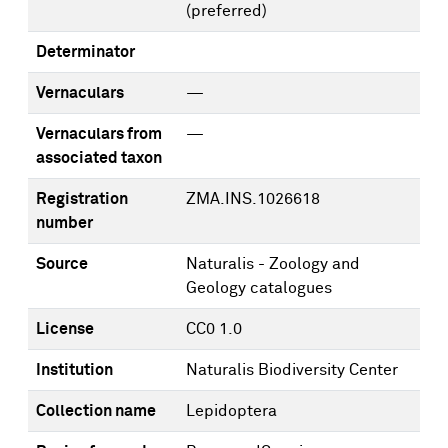
(preferred)
Determinator
Vernaculars
—
Vernaculars from
—
associated taxon
Registration
ZMA.INS.1026618
number
Source
Naturalis - Zoology and
Geology catalogues
License
CC0 1.0
Institution
Naturalis Biodiversity Center
Collection name
Lepidoptera