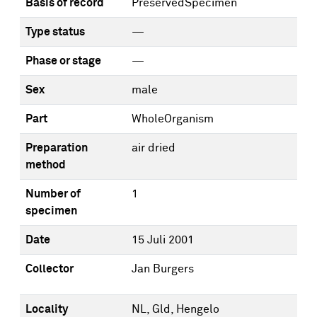
Basis of record
PreservedSpecimen
Type status
—
Phase or stage
—
Sex
male
Part
WholeOrganism
Preparation
air dried
method
Number of
1
specimen
Date
15 Juli 2001
Collector
Jan Burgers
Locality
NL, Gld, Hengelo