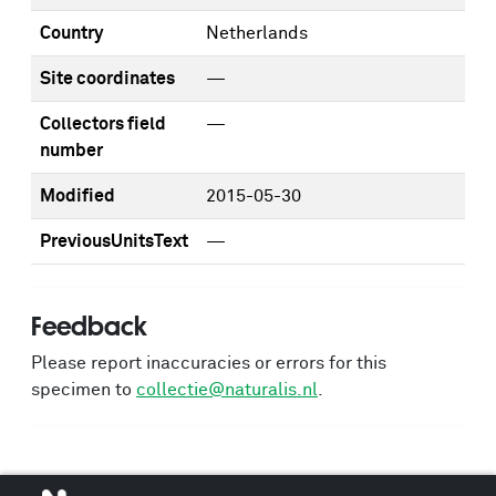
Country
Netherlands
Site coordinates
—
Collectors field
—
number
Modified
2015-05-30
PreviousUnitsText
—
Feedback
Please report inaccuracies or errors for this
specimen to
collectie@naturalis.nl
.