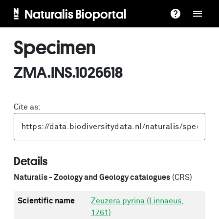
Naturalis Bioportal
Specimen
ZMA.INS.1026618
Cite as:
Details
Naturalis - Zoology and Geology catalogues
(CRS)
Scientific name
Zeuzera pyrina (Linnaeus,
1761)