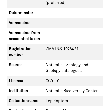
(preferred)
Determinator
Vernaculars
—
Vernaculars from
—
associated taxon
Registration
ZMA.INS.1026421
number
Source
Naturalis - Zoology and
Geology catalogues
License
CC0 1.0
Institution
Naturalis Biodiversity Center
Collection name
Lepidoptera