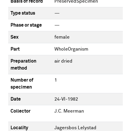
Basis of record
PreservedSpecimen
Type status
—
Phase or stage
—
Sex
female
Part
WholeOrganism
Preparation
air dried
method
Number of
1
specimen
Date
24-VI-1982
Collector
J.C. Meerman
Locality
Jagersbos Lelystad