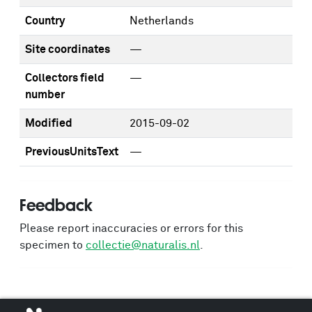
Country
Netherlands
Site coordinates
—
Collectors field
—
number
Modified
2015-09-02
PreviousUnitsText
—
Feedback
Please report inaccuracies or errors for this
specimen to
collectie@naturalis.nl
.