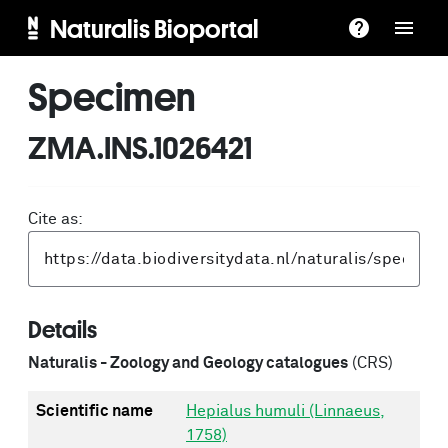
Naturalis Bioportal
Specimen
ZMA.INS.1026421
Cite as:
Details
Naturalis - Zoology and Geology catalogues
(CRS)
Scientific name
Hepialus humuli (Linnaeus,
1758)