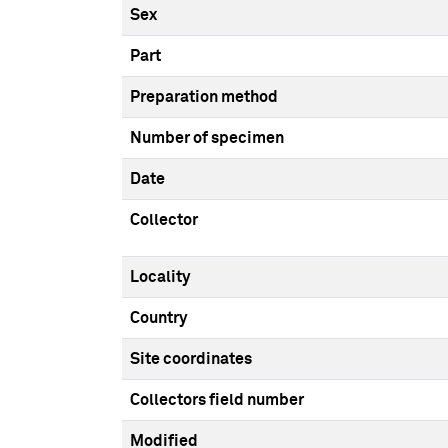
Sex
Part
Preparation method
Number of specimen
Date
Collector
Locality
Country
Site coordinates
Collectors field number
Modified