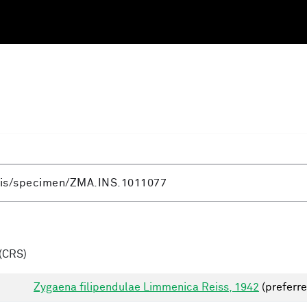
(CRS)
Zygaena filipendulae Limmenica Reiss, 1942
(preferre