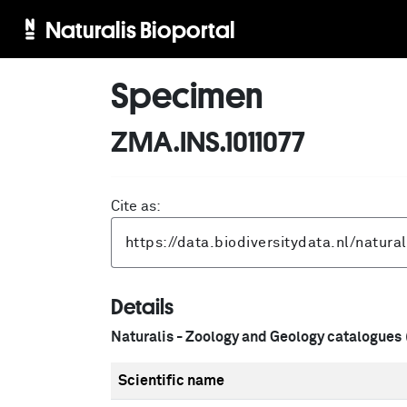
Naturalis Bioportal
Specimen
ZMA.INS.1011077
Cite as:
Details
Naturalis - Zoology and Geology catalogues
Scientific name