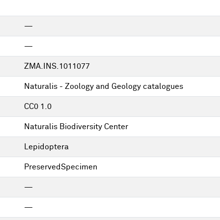
—
—
ZMA.INS.1011077
Naturalis - Zoology and Geology catalogues
CC0 1.0
Naturalis Biodiversity Center
Lepidoptera
PreservedSpecimen
—
—