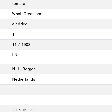
female
WholeOrganism
air dried
1
11.7.1908
LN
N.H., Bergen
Netherlands
—
—
2015-05-29