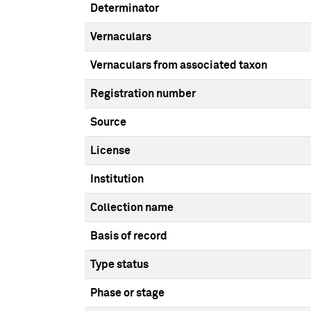
Determinator
Vernaculars
Vernaculars from associated taxon
Registration number
Source
License
Institution
Collection name
Basis of record
Type status
Phase or stage