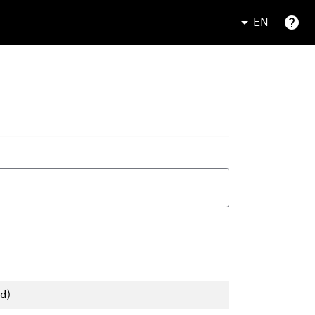
EN
d)