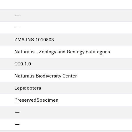
—
—
ZMA.INS.1010803
Naturalis - Zoology and Geology catalogues
CC0 1.0
Naturalis Biodiversity Center
Lepidoptera
PreservedSpecimen
—
—