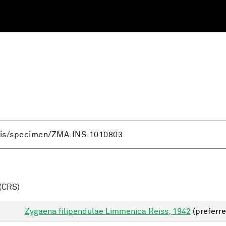
(CRS)
Zygaena filipendulae Limmenica Reiss, 1942
(preferre