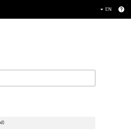
EN
d)