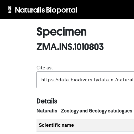
Naturalis Bioportal
Specimen
ZMA.INS.1010803
Cite as:
Details
Naturalis - Zoology and Geology catalogues
Scientific name