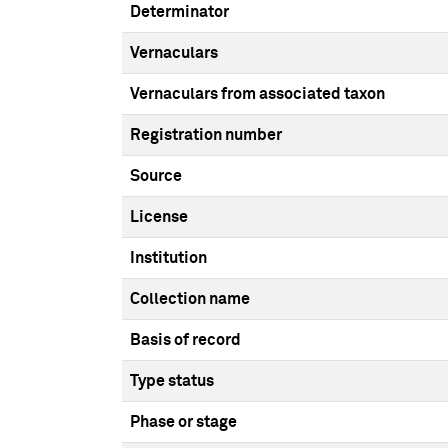
Determinator
Vernaculars
Vernaculars from associated taxon
Registration number
Source
License
Institution
Collection name
Basis of record
Type status
Phase or stage