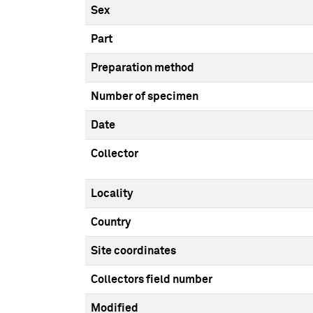
Sex
Part
Preparation method
Number of specimen
Date
Collector
Locality
Country
Site coordinates
Collectors field number
Modified