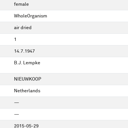
female
WholeOrganism
air dried
1
14.7.1947
B.J. Lempke
NIEUWKOOP
Netherlands
—
—
2015-05-29