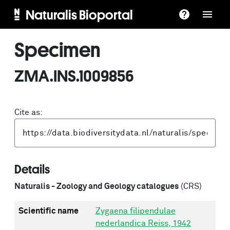
Naturalis Bioportal
Specimen
ZMA.INS.1009856
Cite as:
Details
Naturalis - Zoology and Geology catalogues
(CRS)
Scientific name
Zygaena filipendulae
nederlandica Reiss, 1942