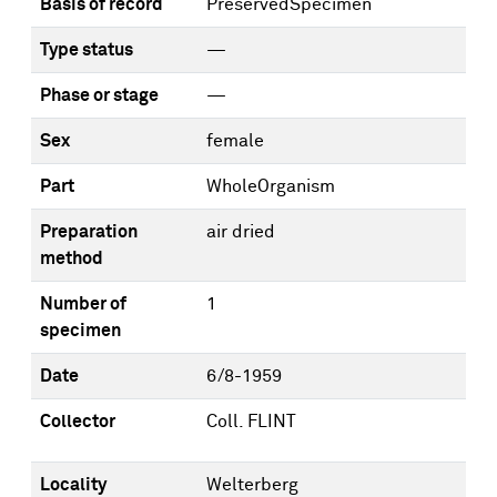
Basis of record
PreservedSpecimen
Type status
—
Phase or stage
—
Sex
female
Part
WholeOrganism
Preparation
air dried
method
Number of
1
specimen
Date
6/8-1959
Collector
Coll. FLINT
Locality
Welterberg