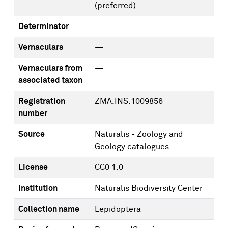
(preferred)
Determinator
Vernaculars
—
Vernaculars from
—
associated taxon
Registration
ZMA.INS.1009856
number
Source
Naturalis - Zoology and
Geology catalogues
License
CC0 1.0
Institution
Naturalis Biodiversity Center
Collection name
Lepidoptera