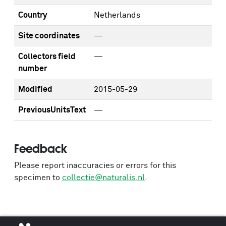
Country
Netherlands
Site coordinates
—
Collectors field
—
number
Modified
2015-05-29
PreviousUnitsText
—
Feedback
Please report inaccuracies or errors for this
specimen to
collectie@naturalis.nl
.