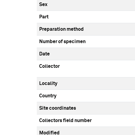
Sex
Part
Preparation method
Number of specimen
Date
Collector
Locality
Country
Site coordinates
Collectors field number
Modified