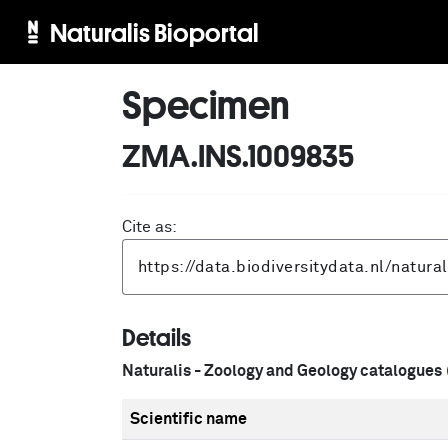
Naturalis Bioportal
Specimen
ZMA.INS.1009835
Cite as:
Details
Naturalis - Zoology and Geology catalogues
Scientific name