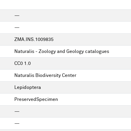
—
—
ZMA.INS.1009835
Naturalis - Zoology and Geology catalogues
CC0 1.0
Naturalis Biodiversity Center
Lepidoptera
PreservedSpecimen
—
—