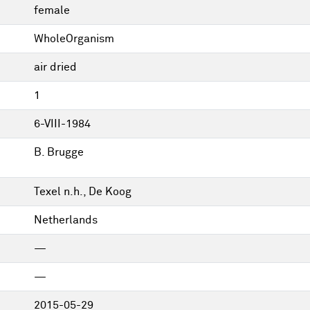
female
WholeOrganism
air dried
1
6-VIII-1984
B. Brugge
Texel n.h., De Koog
Netherlands
—
—
2015-05-29