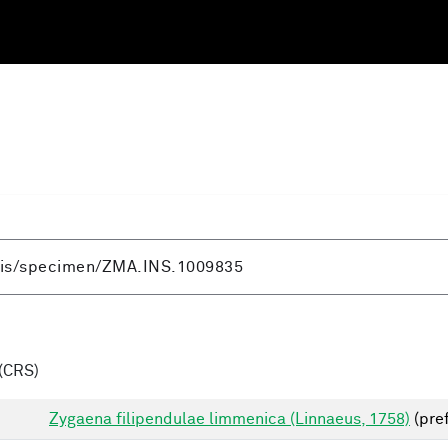
(CRS)
Zygaena filipendulae limmenica (Linnaeus, 1758)
(pre