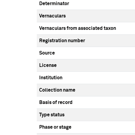
Determinator
Vernaculars
Vernaculars from associated taxon
Registration number
Source
License
Institution
Collection name
Basis of record
Type status
Phase or stage