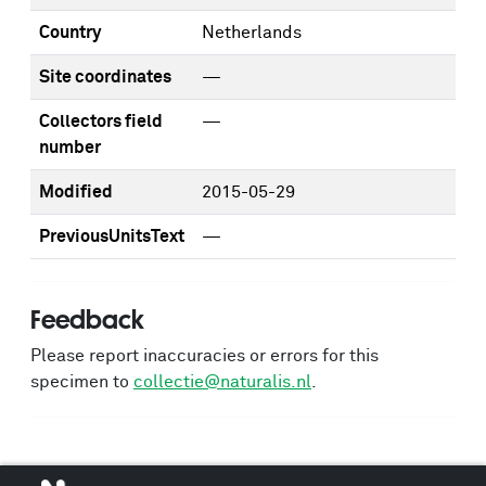
Country
Netherlands
Site coordinates
—
Collectors field
—
number
Modified
2015-05-29
PreviousUnitsText
—
Feedback
Please report inaccuracies or errors for this
specimen to
collectie@naturalis.nl
.