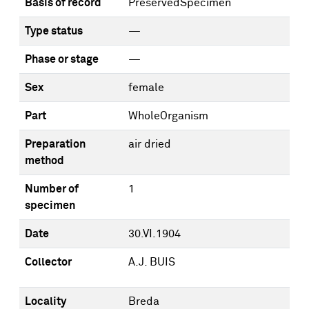
Basis of record
PreservedSpecimen
Type status
—
Phase or stage
—
Sex
female
Part
WholeOrganism
Preparation
air dried
method
Number of
1
specimen
Date
30.VI.1904
Collector
A.J. BUIS
Locality
Breda