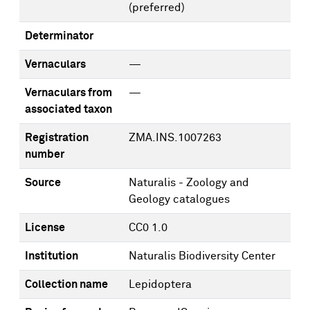
(preferred)
Determinator
Vernaculars
—
Vernaculars from
—
associated taxon
Registration
ZMA.INS.1007263
number
Source
Naturalis - Zoology and
Geology catalogues
License
CC0 1.0
Institution
Naturalis Biodiversity Center
Collection name
Lepidoptera