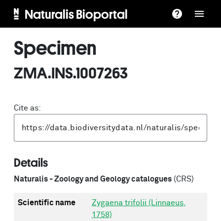
Naturalis Bioportal
Specimen
ZMA.INS.1007263
Cite as:
Details
Naturalis - Zoology and Geology catalogues
(CRS)
Scientific name
Zygaena trifolii (Linnaeus,
1758)