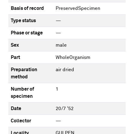
Basis of record
PreservedSpecimen
Type status
—
Phase or stage
—
Sex
male
Part
WholeOrganism
Preparation
air dried
method
Number of
1
specimen
Date
20/7 '52
Collector
—
Locality
GULPEN