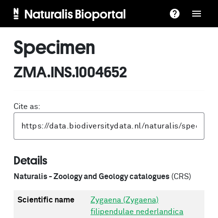
Naturalis Bioportal
Specimen
ZMA.INS.1004652
Cite as:
Details
Naturalis - Zoology and Geology catalogues
(CRS)
Scientific name
Zygaena (Zygaena)
filipendulae nederlandica