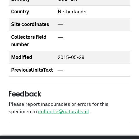
Country
Netherlands
Site coordinates
—
Collectors field
—
number
Modified
2015-05-29
PreviousUnitsText
—
Feedback
Please report inaccuracies or errors for this
specimen to
collectie@naturalis.nl
.