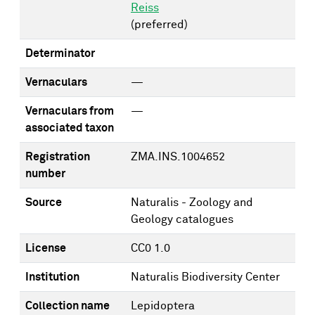
Reiss
(preferred)
Determinator
Vernaculars
—
Vernaculars from
—
associated taxon
Registration
ZMA.INS.1004652
number
Source
Naturalis - Zoology and
Geology catalogues
License
CC0 1.0
Institution
Naturalis Biodiversity Center
Collection name
Lepidoptera