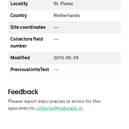
Locality
St. Pieter
Country
Netherlands
Site coordinates
—
Collectors field
—
number
Modified
2015-05-29
PreviousUnitsText
—
Feedback
Please report inaccuracies or errors for this
specimen to
collectie@naturalis.nl
.