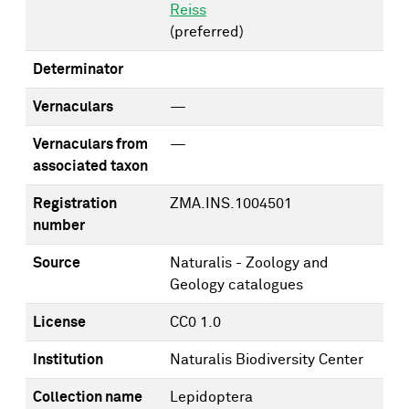
Reiss
(preferred)
Determinator
Vernaculars
—
Vernaculars from
—
associated taxon
Registration
ZMA.INS.1004501
number
Source
Naturalis - Zoology and
Geology catalogues
License
CC0 1.0
Institution
Naturalis Biodiversity Center
Collection name
Lepidoptera