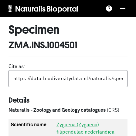
Naturalis Bioportal
Specimen
ZMA.INS.1004501
Cite as:
Details
Naturalis - Zoology and Geology catalogues
(CRS)
Scientific name
Zygaena (Zygaena)
filipendulae nederlandica