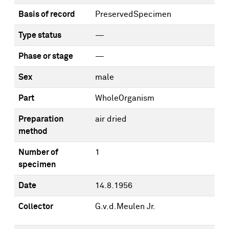
Basis of record
PreservedSpecimen
Type status
—
Phase or stage
—
Sex
male
Part
WholeOrganism
Preparation
air dried
method
Number of
1
specimen
Date
14.8.1956
Collector
G.v.d.Meulen Jr.