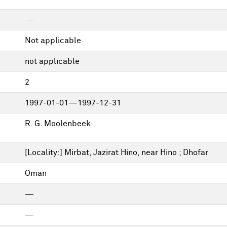
—
Not applicable
not applicable
2
1997-01-01—1997-12-31
R. G. Moolenbeek
[Locality:] Mirbat, Jazirat Hino, near Hino ; Dhofar
Oman
—
—