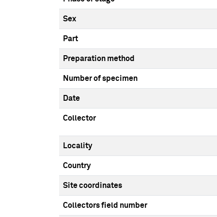
Sex
Part
Preparation method
Number of specimen
Date
Collector
Locality
Country
Site coordinates
Collectors field number