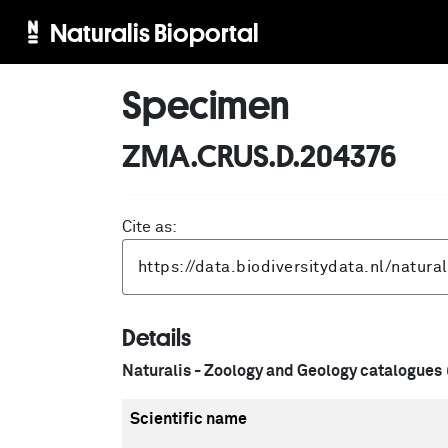
Naturalis Bioportal
Specimen
ZMA.CRUS.D.204376
Cite as:
Details
Naturalis - Zoology and Geology catalogues
Scientific name