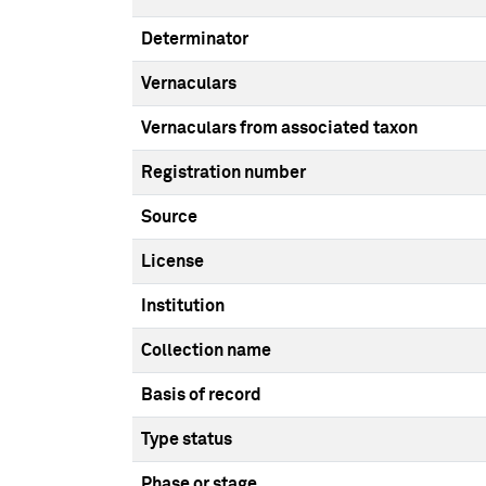
Determinator
Vernaculars
Vernaculars from associated taxon
Registration number
Source
License
Institution
Collection name
Basis of record
Type status
Phase or stage