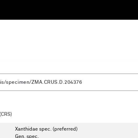
(CRS)
Xanthidae spec.
(preferred)
Gen. spec.