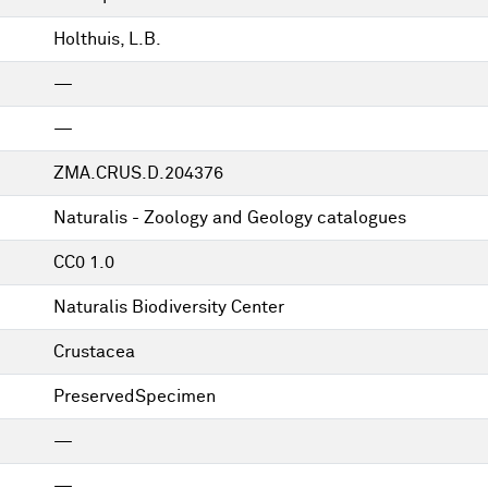
Holthuis, L.B.
—
—
ZMA.CRUS.D.204376
Naturalis - Zoology and Geology catalogues
CC0 1.0
Naturalis Biodiversity Center
Crustacea
PreservedSpecimen
—
—