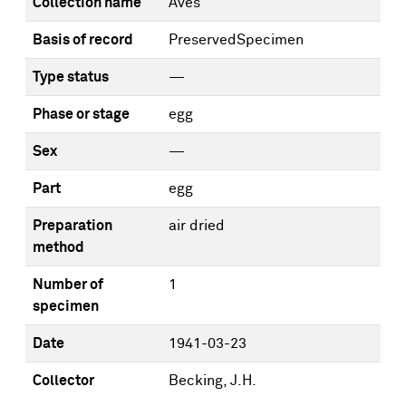
Collection name
Aves
Basis of record
PreservedSpecimen
Type status
—
Phase or stage
egg
Sex
—
Part
egg
Preparation
air dried
method
Number of
1
specimen
Date
1941-03-23
Collector
Becking, J.H.