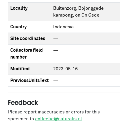
Locality
Buitenzorg, Bojonggede
kampong, on Gn Gede
Country
Indonesia
Site coordinates
—
Collectors field
—
number
Modified
2023-05-16
PreviousUnitsText
—
Feedback
Please report inaccuracies or errors for this
specimen to
collectie@naturalis.nl
.