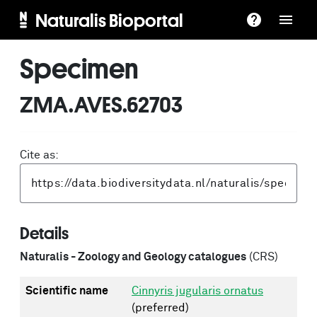
Naturalis Bioportal
Specimen
ZMA.AVES.62703
Cite as:
Details
Naturalis - Zoology and Geology catalogues
(CRS)
Scientific name
Cinnyris jugularis ornatus
(preferred)