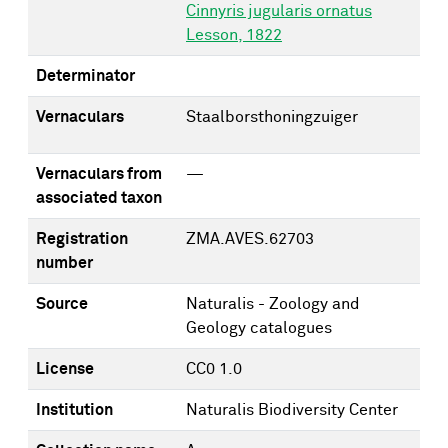
Cinnyris jugularis ornatus
Lesson, 1822
Determinator
Vernaculars
Staalborsthoningzuiger
Vernaculars from
—
associated taxon
Registration
ZMA.AVES.62703
number
Source
Naturalis - Zoology and
Geology catalogues
License
CC0 1.0
Institution
Naturalis Biodiversity Center