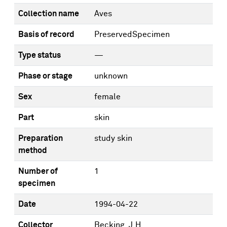
Collection name
Aves
Basis of record
PreservedSpecimen
Type status
—
Phase or stage
unknown
Sex
female
Part
skin
Preparation
study skin
method
Number of
1
specimen
Date
1994-04-22
Collector
Becking, J.H.