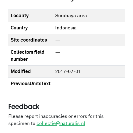
Locality
Surabaya area
Country
Indonesia
Site coordinates
—
Collectors field
—
number
Modified
2017-07-01
PreviousUnitsText
—
Feedback
Please report inaccuracies or errors for this
specimen to
collectie@naturalis.nl
.