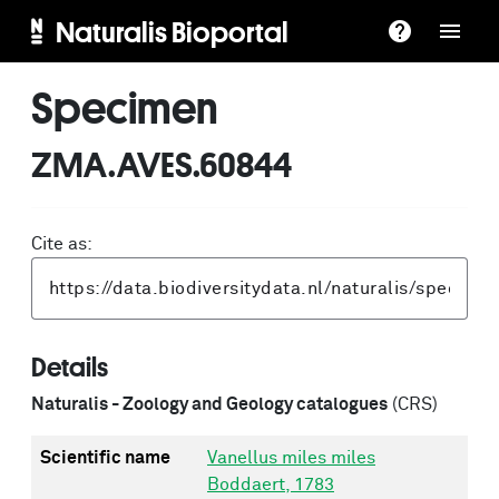
Naturalis Bioportal
Specimen
ZMA.AVES.60844
Cite as:
Details
Naturalis - Zoology and Geology catalogues
(CRS)
Scientific name
Vanellus miles miles
Boddaert, 1783