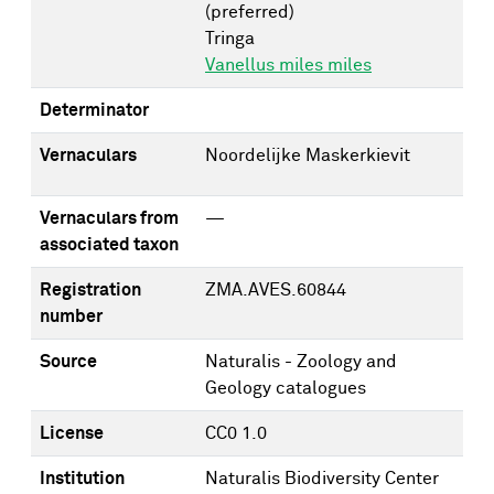
(preferred)
Tringa
Vanellus miles miles
Determinator
Vernaculars
Noordelijke Maskerkievit
Vernaculars from
—
associated taxon
Registration
ZMA.AVES.60844
number
Source
Naturalis - Zoology and
Geology catalogues
License
CC0 1.0
Institution
Naturalis Biodiversity Center