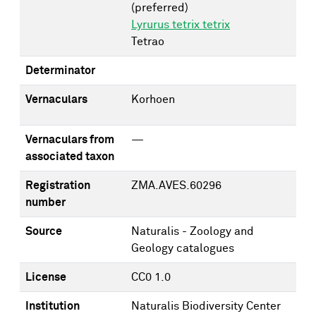
(preferred)
Lyrurus tetrix tetrix
Tetrao
Determinator
Vernaculars
Korhoen
Vernaculars from
—
associated taxon
Registration
ZMA.AVES.60296
number
Source
Naturalis - Zoology and
Geology catalogues
License
CC0 1.0
Institution
Naturalis Biodiversity Center