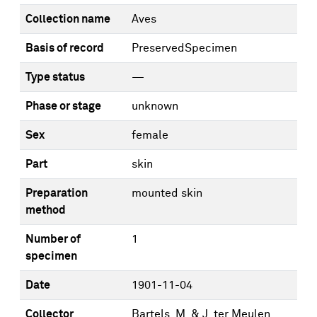
Collection name
Aves
Basis of record
PreservedSpecimen
Type status
—
Phase or stage
unknown
Sex
female
Part
skin
Preparation
mounted skin
method
Number of
1
specimen
Date
1901-11-04
Collector
Bartels, M. & J. ter Meulen