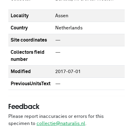
Locality
Assen
Country
Netherlands
Site coordinates
—
Collectors field
—
number
Modified
2017-07-01
PreviousUnitsText
—
Feedback
Please report inaccuracies or errors for this
specimen to
collectie@naturalis.nl
.