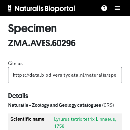
Naturalis Bioportal
Specimen
ZMA.AVES.60296
Cite as:
Details
Naturalis - Zoology and Geology catalogues
(CRS)
Scientific name
Lyrurus tetrix tetrix Linnaeus,
1758