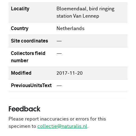
Locality
Bloemendaal, bird ringing
station Van Lennep
Country
Netherlands
Site coordinates
—
Collectors field
—
number
Modified
2017-11-20
PreviousUnitsText
—
Feedback
Please report inaccuracies or errors for this
specimen to
collectie@naturalis.nl
.