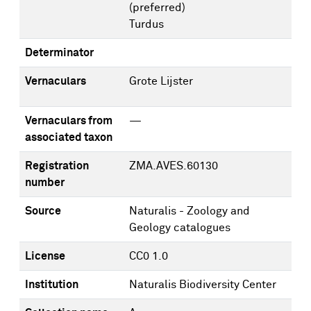
(preferred)
Turdus
Determinator
Vernaculars
Grote Lijster
Vernaculars from
—
associated taxon
Registration
ZMA.AVES.60130
number
Source
Naturalis - Zoology and
Geology catalogues
License
CC0 1.0
Institution
Naturalis Biodiversity Center