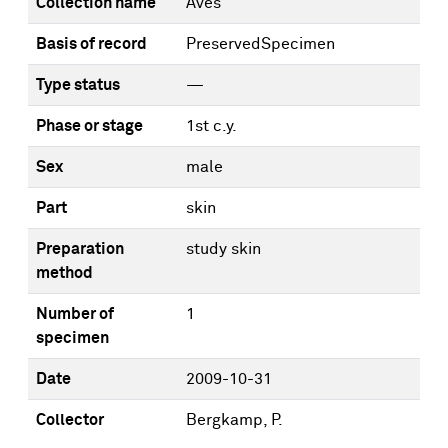
Collection name
Aves
Basis of record
PreservedSpecimen
Type status
—
Phase or stage
1st c.y.
Sex
male
Part
skin
Preparation
study skin
method
Number of
1
specimen
Date
2009-10-31
Collector
Bergkamp, P.