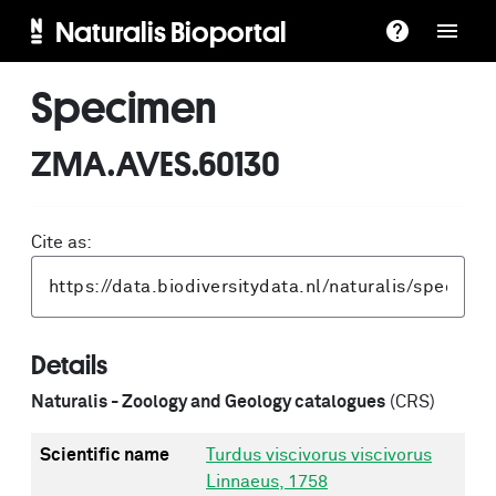
Naturalis Bioportal
Specimen
ZMA.AVES.60130
Cite as:
Details
Naturalis - Zoology and Geology catalogues
(CRS)
Scientific name
Turdus viscivorus viscivorus
Linnaeus, 1758