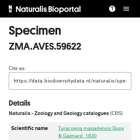
Naturalis Bioportal
Specimen
ZMA.AVES.59622
Cite as:
Details
Naturalis - Zoology and Geology catalogues
(CRS)
Scientific name
Turacoena manadensis Quoy
& Gaimard, 1830