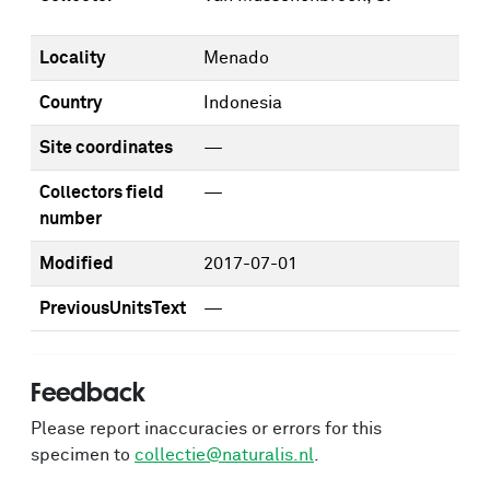
Locality
Menado
Country
Indonesia
Site coordinates
—
Collectors field
—
number
Modified
2017-07-01
PreviousUnitsText
—
Feedback
Please report inaccuracies or errors for this
specimen to
collectie@naturalis.nl
.