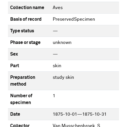
Collection name
Aves
Basis of record
PreservedSpecimen
Type status
—
Phase or stage
unknown
Sex
—
Part
skin
Preparation
study skin
method
Number of
1
specimen
Date
1875-10-01—1875-10-31
Collector
Van Musschenbroek, S.