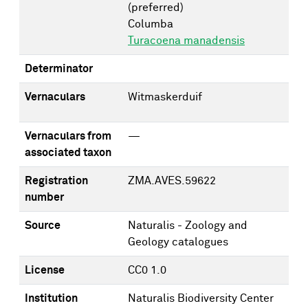
(preferred)
Columba
Turacoena manadensis
Determinator
Vernaculars
Witmaskerduif
Vernaculars from
—
associated taxon
Registration
ZMA.AVES.59622
number
Source
Naturalis - Zoology and
Geology catalogues
License
CC0 1.0
Institution
Naturalis Biodiversity Center