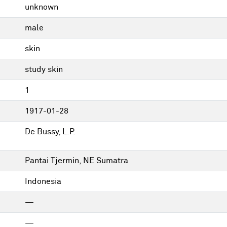
unknown
male
skin
study skin
1
1917-01-28
De Bussy, L.P.
Pantai Tjermin, NE Sumatra
Indonesia
—
—