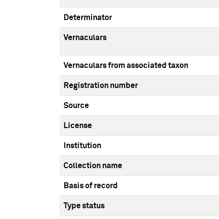
Determinator
Vernaculars
Vernaculars from associated taxon
Registration number
Source
License
Institution
Collection name
Basis of record
Type status