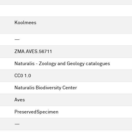
Koolmees
—
ZMA.AVES.56711
Naturalis - Zoology and Geology catalogues
CC0 1.0
Naturalis Biodiversity Center
Aves
PreservedSpecimen
—