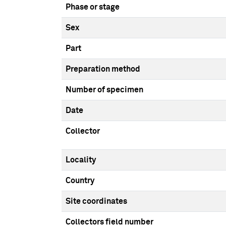
Phase or stage
Sex
Part
Preparation method
Number of specimen
Date
Collector
Locality
Country
Site coordinates
Collectors field number