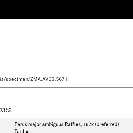
(CRS)
Parus major ambiguus Raffles, 1822
(preferred)
Turdus