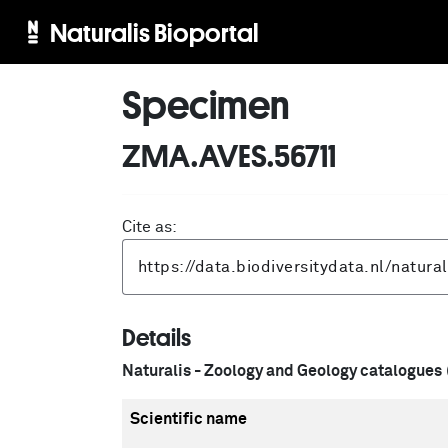
Naturalis Bioportal
Specimen
ZMA.AVES.56711
Cite as:
Details
Naturalis - Zoology and Geology catalogues
Scientific name