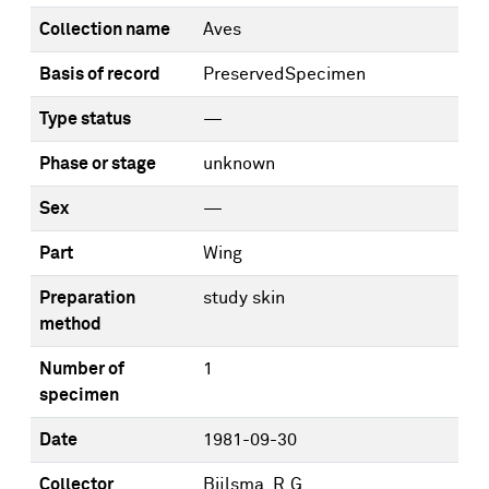
Collection name
Aves
Basis of record
PreservedSpecimen
Type status
—
Phase or stage
unknown
Sex
—
Part
Wing
Preparation
study skin
method
Number of
1
specimen
Date
1981-09-30
Collector
Bijlsma, R.G.