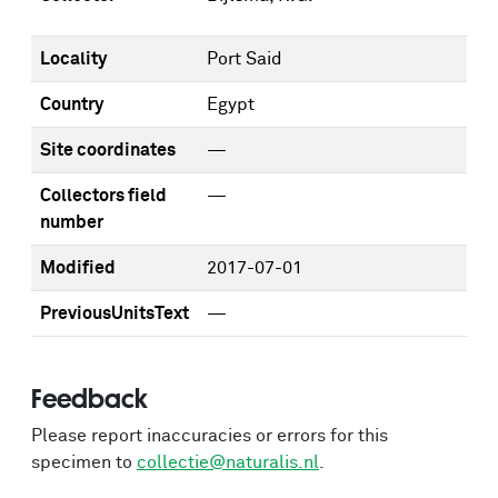
Locality
Port Said
Country
Egypt
Site coordinates
—
Collectors field
—
number
Modified
2017-07-01
PreviousUnitsText
—
Feedback
Please report inaccuracies or errors for this
specimen to
collectie@naturalis.nl
.