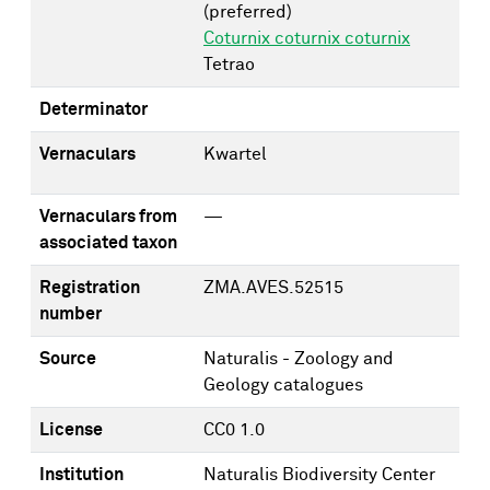
(preferred)
Coturnix coturnix coturnix
Tetrao
Determinator
Vernaculars
Kwartel
Vernaculars from
—
associated taxon
Registration
ZMA.AVES.52515
number
Source
Naturalis - Zoology and
Geology catalogues
License
CC0 1.0
Institution
Naturalis Biodiversity Center