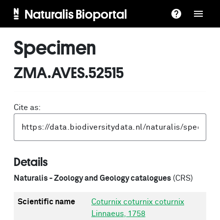
Naturalis Bioportal
Specimen
ZMA.AVES.52515
Cite as:
Details
Naturalis - Zoology and Geology catalogues
(CRS)
Scientific name
Coturnix coturnix coturnix
Linnaeus, 1758