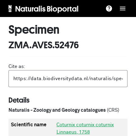
Naturalis Bioportal
Specimen
ZMA.AVES.52476
Cite as:
Details
Naturalis - Zoology and Geology catalogues
(CRS)
Scientific name
Coturnix coturnix coturnix
Linnaeus, 1758