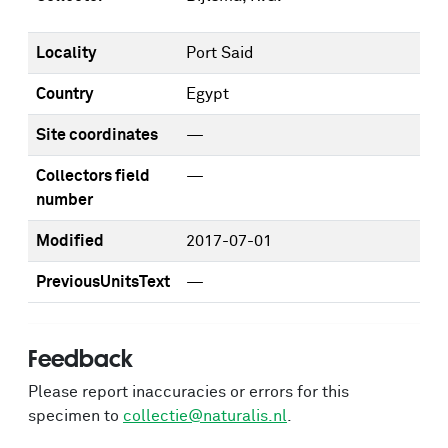
Locality
Port Said
Country
Egypt
Site coordinates
—
Collectors field
—
number
Modified
2017-07-01
PreviousUnitsText
—
Feedback
Please report inaccuracies or errors for this
specimen to
collectie@naturalis.nl
.