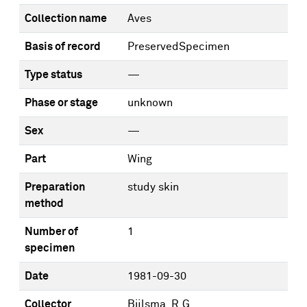
Collection name
Aves
Basis of record
PreservedSpecimen
Type status
—
Phase or stage
unknown
Sex
—
Part
Wing
Preparation
study skin
method
Number of
1
specimen
Date
1981-09-30
Collector
Bijlsma, R.G.