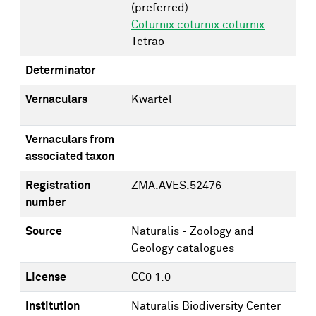
(preferred)
Coturnix coturnix coturnix
Tetrao
Determinator
Vernaculars
Kwartel
Vernaculars from
—
associated taxon
Registration
ZMA.AVES.52476
number
Source
Naturalis - Zoology and
Geology catalogues
License
CC0 1.0
Institution
Naturalis Biodiversity Center