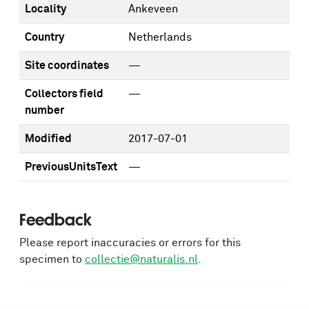
Locality
Ankeveen
Country
Netherlands
Site coordinates
—
Collectors field
—
number
Modified
2017-07-01
PreviousUnitsText
—
Feedback
Please report inaccuracies or errors for this
specimen to
collectie@naturalis.nl
.