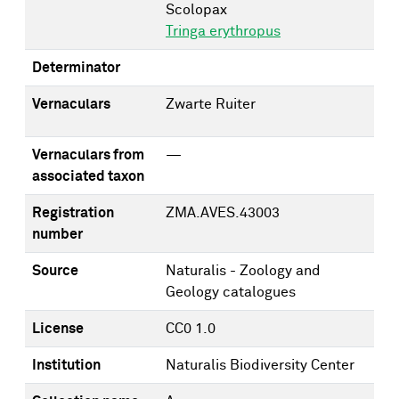
Scolopax
Tringa erythropus
Determinator
Vernaculars
Zwarte Ruiter
Vernaculars from
—
associated taxon
Registration
ZMA.AVES.43003
number
Source
Naturalis - Zoology and
Geology catalogues
License
CC0 1.0
Institution
Naturalis Biodiversity Center