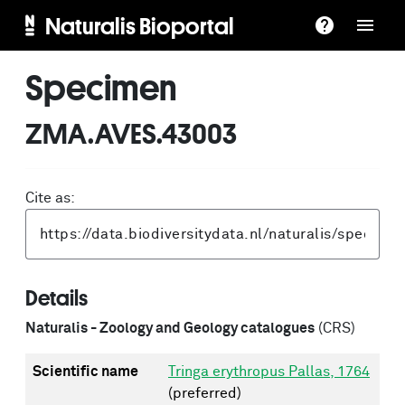
Naturalis Bioportal
Specimen
ZMA.AVES.43003
Cite as:
Details
Naturalis - Zoology and Geology catalogues
(CRS)
Scientific name
Tringa erythropus Pallas, 1764
(preferred)