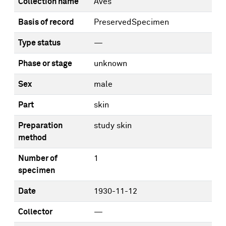
Collection name
Aves
Basis of record
PreservedSpecimen
Type status
—
Phase or stage
unknown
Sex
male
Part
skin
Preparation
study skin
method
Number of
1
specimen
Date
1930-11-12
Collector
—