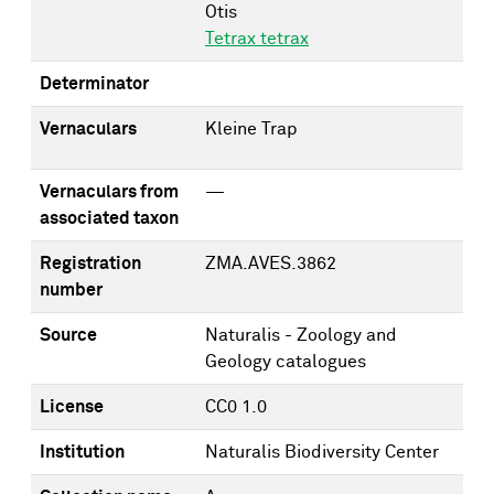
Otis
Tetrax tetrax
Determinator
Vernaculars
Kleine Trap
Vernaculars from
—
associated taxon
Registration
ZMA.AVES.3862
number
Source
Naturalis - Zoology and
Geology catalogues
License
CC0 1.0
Institution
Naturalis Biodiversity Center