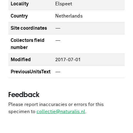
Locality
Elspeet
Country
Netherlands
Site coordinates
—
Collectors field
—
number
Modified
2017-07-01
PreviousUnitsText
—
Feedback
Please report inaccuracies or errors for this
specimen to
collectie@naturalis.nl
.