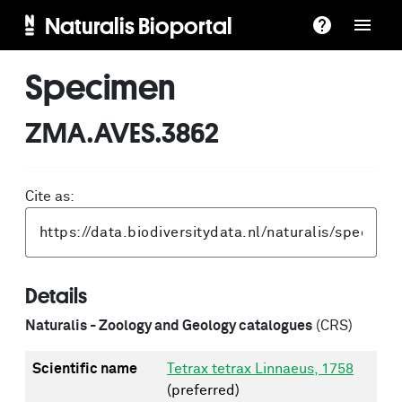
Naturalis Bioportal
Specimen
ZMA.AVES.3862
Cite as:
Details
Naturalis - Zoology and Geology catalogues
(CRS)
Scientific name
Tetrax tetrax Linnaeus, 1758
(preferred)