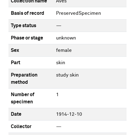
Collection name
Aves
Basis of record
PreservedSpecimen
Type status
—
Phase or stage
unknown
Sex
female
Part
skin
Preparation
study skin
method
Number of
1
specimen
Date
1914-12-10
Collector
—