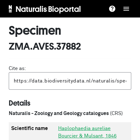
Naturalis Bioportal
Specimen
ZMA.AVES.37882
Cite as:
Details
Naturalis - Zoology and Geology catalogues
(CRS)
Scientific name
Haplophaedia aureliae
Bourcier & Mulsant, 1846