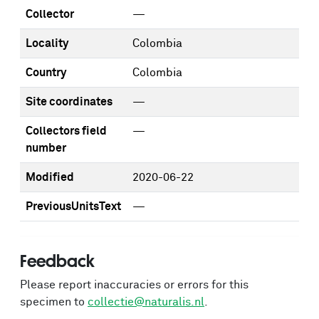
Collector
—
Locality
Colombia
Country
Colombia
Site coordinates
—
Collectors field
—
number
Modified
2020-06-22
PreviousUnitsText
—
Feedback
Please report inaccuracies or errors for this
specimen to
collectie@naturalis.nl
.