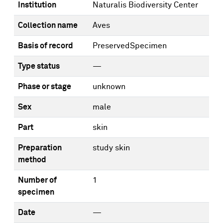
Institution
Naturalis Biodiversity Center
Collection name
Aves
Basis of record
PreservedSpecimen
Type status
—
Phase or stage
unknown
Sex
male
Part
skin
Preparation
study skin
method
Number of
1
specimen
Date
—