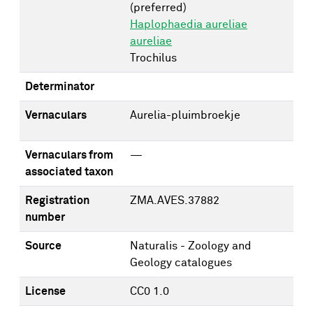
(preferred)
Haplophaedia aureliae
aureliae
Trochilus
Determinator
Vernaculars
Aurelia-pluimbroekje
Vernaculars from
—
associated taxon
Registration
ZMA.AVES.37882
number
Source
Naturalis - Zoology and
Geology catalogues
License
CC0 1.0