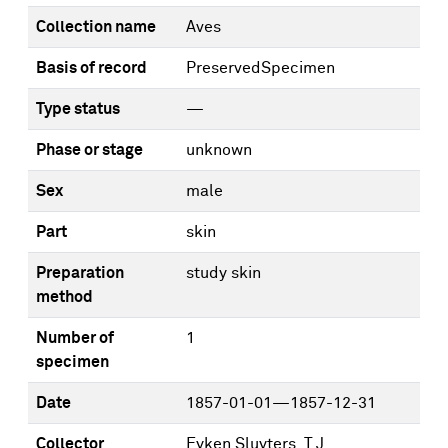
Collection name
Aves
Basis of record
PreservedSpecimen
Type status
—
Phase or stage
unknown
Sex
male
Part
skin
Preparation
study skin
method
Number of
1
specimen
Date
1857-01-01—1857-12-31
Collector
Eyken Sluyters, T.J.