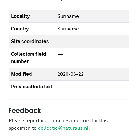
Locality
Suriname
Country
Suriname
Site coordinates
—
Collectors field
—
number
Modified
2020-06-22
PreviousUnitsText
—
Feedback
Please report inaccuracies or errors for this
specimen to
collectie@naturalis.nl
.