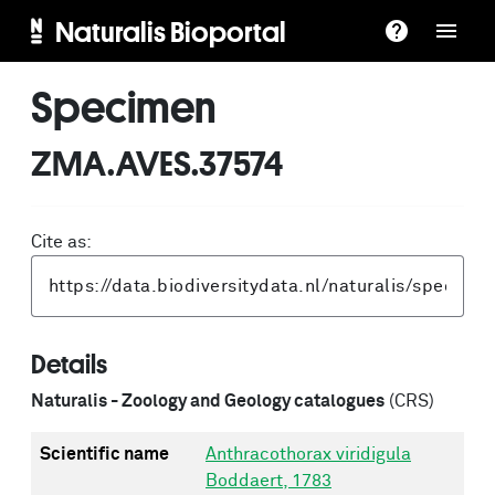
Naturalis Bioportal
Specimen
ZMA.AVES.37574
Cite as:
Details
Naturalis - Zoology and Geology catalogues
(CRS)
Scientific name
Anthracothorax viridigula
Boddaert, 1783