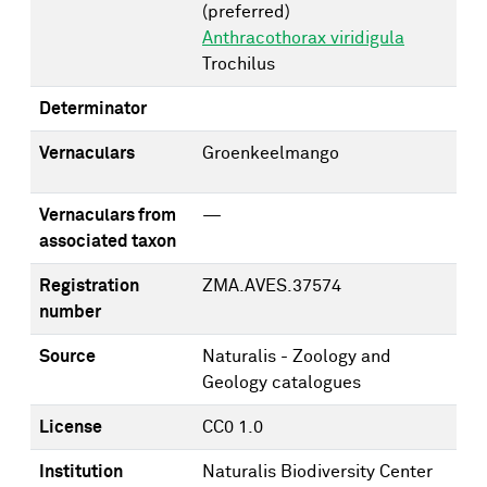
(preferred)
Anthracothorax viridigula
Trochilus
Determinator
Vernaculars
Groenkeelmango
Vernaculars from
—
associated taxon
Registration
ZMA.AVES.37574
number
Source
Naturalis - Zoology and
Geology catalogues
License
CC0 1.0
Institution
Naturalis Biodiversity Center