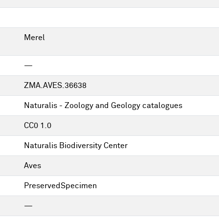
Merel
—
ZMA.AVES.36638
Naturalis - Zoology and Geology catalogues
CC0 1.0
Naturalis Biodiversity Center
Aves
PreservedSpecimen
—