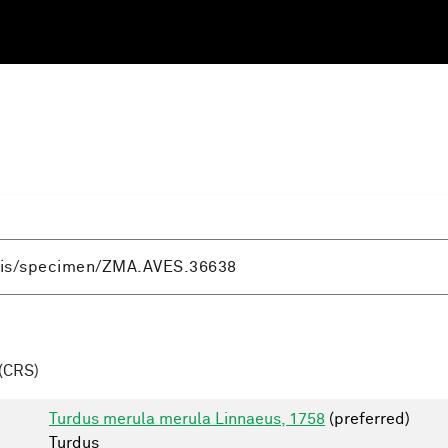
(CRS)
Turdus merula merula Linnaeus, 1758
(preferred)
Turdus