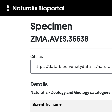
Naturalis Bioportal
Specimen
ZMA.AVES.36638
Cite as:
Details
Naturalis - Zoology and Geology catalogues
Scientific name