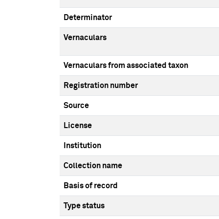
Determinator
Vernaculars
Vernaculars from associated taxon
Registration number
Source
License
Institution
Collection name
Basis of record
Type status