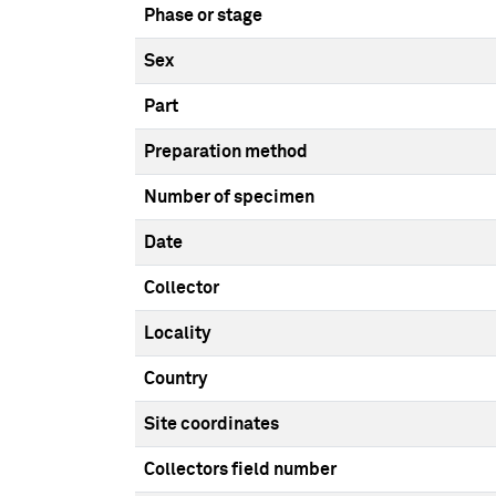
Phase or stage
Sex
Part
Preparation method
Number of specimen
Date
Collector
Locality
Country
Site coordinates
Collectors field number