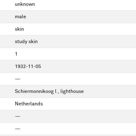
unknown
male
skin
study skin
1
1932-11-05
—
Schiermonnikoog I., lighthouse
Netherlands
—
—