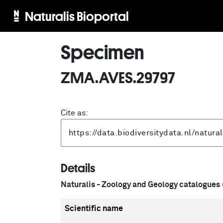
Naturalis Bioportal
Specimen
ZMA.AVES.29797
Cite as:
Details
Naturalis - Zoology and Geology catalogues
Scientific name