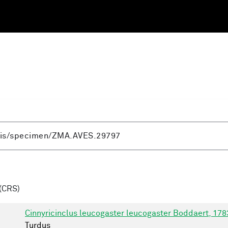
(CRS)
Cinnyricinclus leucogaster leucogaster Boddaert, 178
Turdus