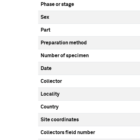
Phase or stage
Sex
Part
Preparation method
Number of specimen
Date
Collector
Locality
Country
Site coordinates
Collectors field number