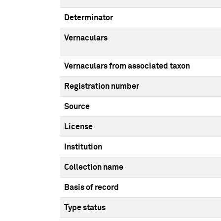
Determinator
Vernaculars
Vernaculars from associated taxon
Registration number
Source
License
Institution
Collection name
Basis of record
Type status