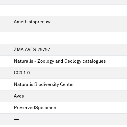
Amethistspreeuw
—
ZMA.AVES.29797
Naturalis - Zoology and Geology catalogues
CC0 1.0
Naturalis Biodiversity Center
Aves
PreservedSpecimen
—