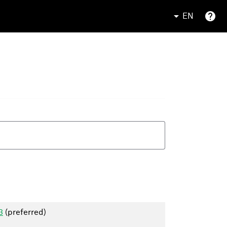
EN
3
(preferred)