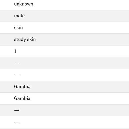
unknown
male
skin
study skin
1
—
—
Gambia
Gambia
—
—