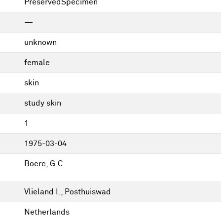
PreservedSpecimen
—
unknown
female
skin
study skin
1
1975-03-04
Boere, G.C.
Vlieland I., Posthuiswad
Netherlands