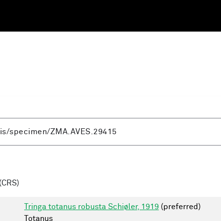
(CRS)
Tringa totanus robusta Schiøler, 1919
(preferred)
Totanus