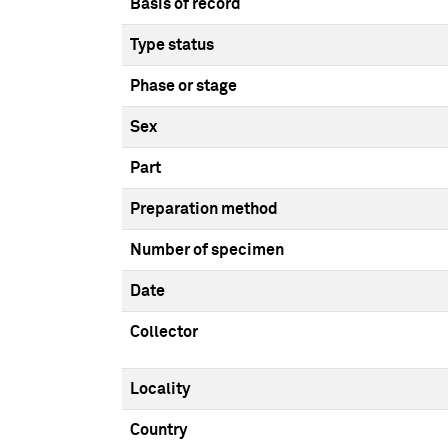
Basis of record
Type status
Phase or stage
Sex
Part
Preparation method
Number of specimen
Date
Collector
Locality
Country