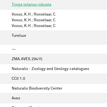
Tringa totanus robusta
Voous, K.H.; Rooselaar, C.
Voous, K.H.; Rooselaar, C.
Voous, K.H.; Rooselaar, C.
Tureluur
—
ZMA.AVES.29415
Naturalis - Zoology and Geology catalogues
CC0 1.0
Naturalis Biodiversity Center
Aves