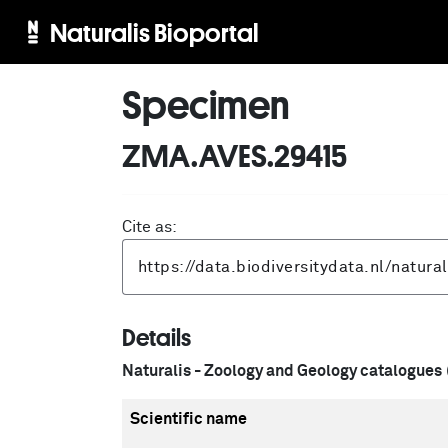
Naturalis Bioportal
Specimen
ZMA.AVES.29415
Cite as:
Details
Naturalis - Zoology and Geology catalogues
Scientific name