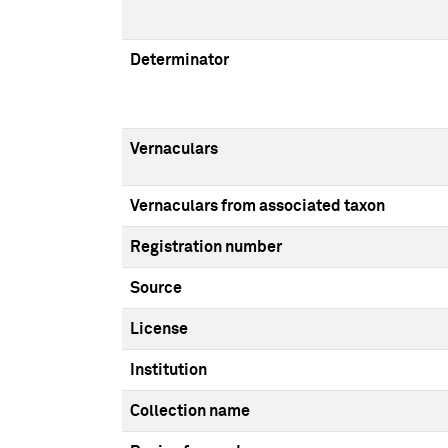
Determinator
Vernaculars
Vernaculars from associated taxon
Registration number
Source
License
Institution
Collection name