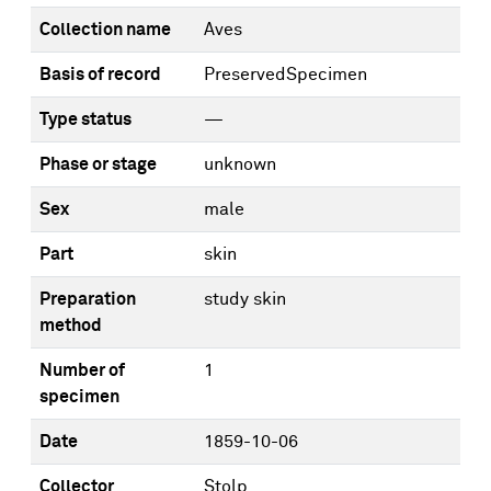
Collection name
Aves
Basis of record
PreservedSpecimen
Type status
—
Phase or stage
unknown
Sex
male
Part
skin
Preparation
study skin
method
Number of
1
specimen
Date
1859-10-06
Collector
Stolp