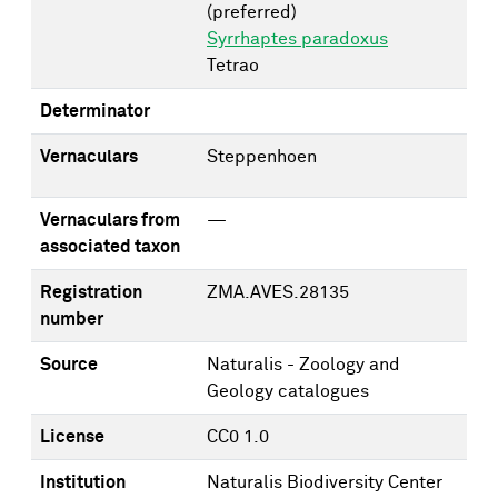
(preferred)
Syrrhaptes paradoxus
Tetrao
Determinator
Vernaculars
Steppenhoen
Vernaculars from
—
associated taxon
Registration
ZMA.AVES.28135
number
Source
Naturalis - Zoology and
Geology catalogues
License
CC0 1.0
Institution
Naturalis Biodiversity Center