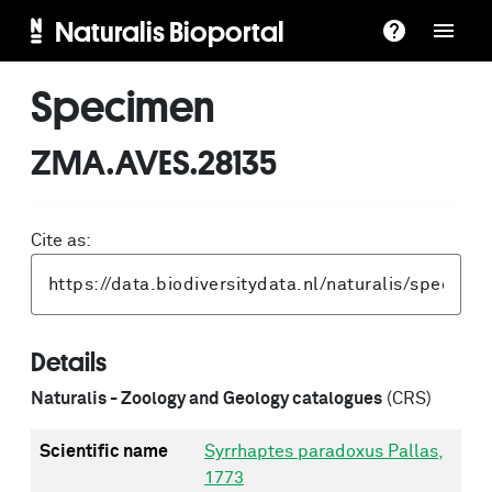
Naturalis Bioportal
Specimen
ZMA.AVES.28135
Cite as:
Details
Naturalis - Zoology and Geology catalogues
(CRS)
Scientific name
Syrrhaptes paradoxus Pallas,
1773