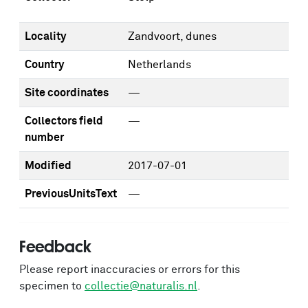
Locality
Zandvoort, dunes
Country
Netherlands
Site coordinates
—
Collectors field
—
number
Modified
2017-07-01
PreviousUnitsText
—
Feedback
Please report inaccuracies or errors for this
specimen to
collectie@naturalis.nl
.