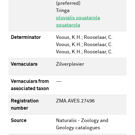
(preferred)
Tringa
pluvialis squatarola
squatarola
Determinator
Voous, K.H.; Rooselaar, C.
Voous, K.H.; Rooselaar, C.
Voous, K.H.; Rooselaar, C.
Vernaculars
Zilverplevier
Vernaculars from
—
associated taxon
Registration
ZMA.AVES.27496
number
Source
Naturalis - Zoology and
Geology catalogues