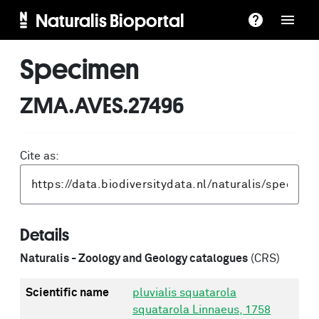
Naturalis Bioportal
Specimen
ZMA.AVES.27496
Cite as:
Details
Naturalis - Zoology and Geology catalogues
(CRS)
Scientific name
pluvialis squatarola
squatarola Linnaeus, 1758