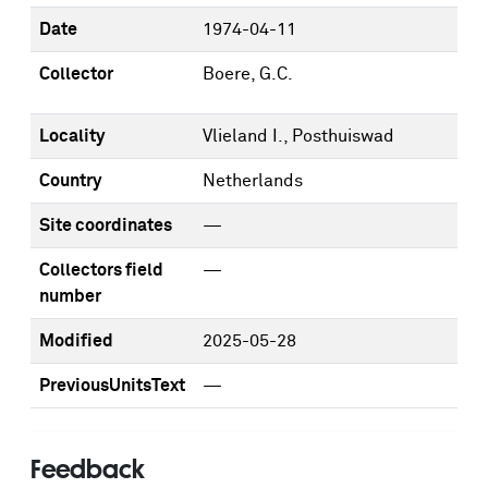
Date
1974-04-11
Collector
Boere, G.C.
Locality
Vlieland I., Posthuiswad
Country
Netherlands
Site coordinates
—
Collectors field
—
number
Modified
2025-05-28
PreviousUnitsText
—
Feedback