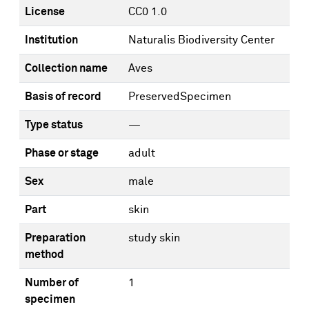
License
CC0 1.0
Institution
Naturalis Biodiversity Center
Collection name
Aves
Basis of record
PreservedSpecimen
Type status
—
Phase or stage
adult
Sex
male
Part
skin
Preparation
study skin
method
Number of
1
specimen