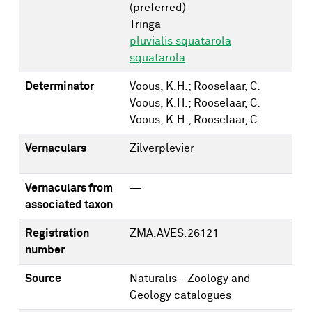
(preferred)
Tringa
pluvialis squatarola
squatarola
Determinator
Voous, K.H.; Rooselaar, C.
Voous, K.H.; Rooselaar, C.
Voous, K.H.; Rooselaar, C.
Vernaculars
Zilverplevier
Vernaculars from
—
associated taxon
Registration
ZMA.AVES.26121
number
Source
Naturalis - Zoology and
Geology catalogues