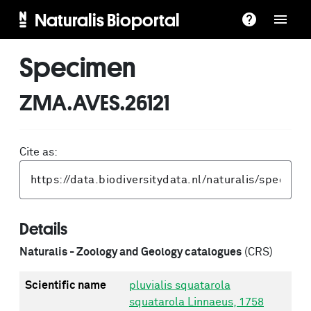
Naturalis Bioportal
Specimen
ZMA.AVES.26121
Cite as:
Details
Naturalis - Zoology and Geology catalogues
(CRS)
Scientific name
pluvialis squatarola
squatarola Linnaeus, 1758