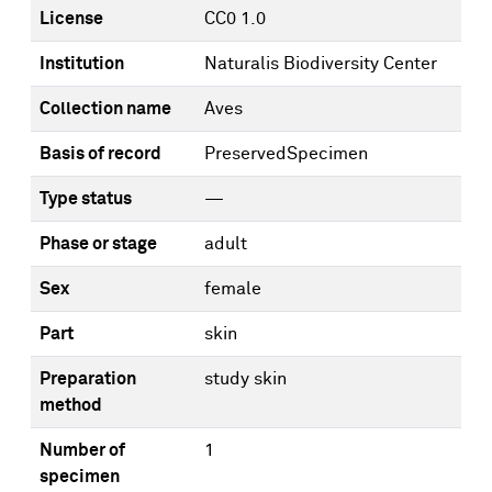
License
CC0 1.0
Institution
Naturalis Biodiversity Center
Collection name
Aves
Basis of record
PreservedSpecimen
Type status
—
Phase or stage
adult
Sex
female
Part
skin
Preparation
study skin
method
Number of
1
specimen