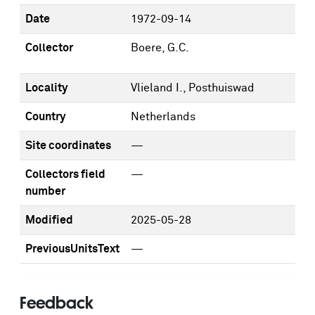
Date
1972-09-14
Collector
Boere, G.C.
Locality
Vlieland I., Posthuiswad
Country
Netherlands
Site coordinates
—
Collectors field
—
number
Modified
2025-05-28
PreviousUnitsText
—
Feedback