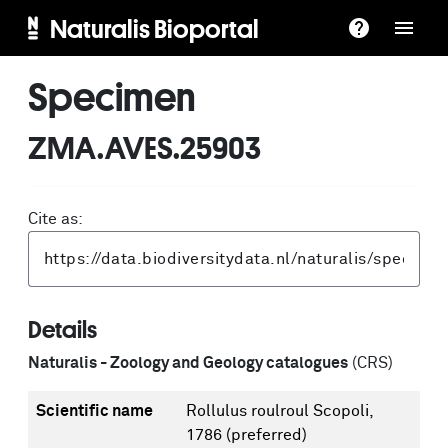
Naturalis Bioportal
Specimen
ZMA.AVES.25903
Cite as:
Details
Naturalis - Zoology and Geology catalogues
(CRS)
Scientific name
Rollulus roulroul Scopoli,
1786
(preferred)