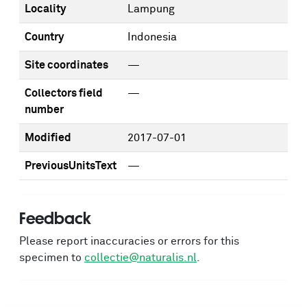
Locality
Lampung
Country
Indonesia
Site coordinates
—
Collectors field
—
number
Modified
2017-07-01
PreviousUnitsText
—
Feedback
Please report inaccuracies or errors for this
specimen to
collectie@naturalis.nl
.