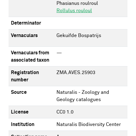
Phasianus roulroul
Rollulus rouloul
Determinator
Vernaculars
Gekuifde Bospatrijs
Vernaculars from
—
associated taxon
Registration
ZMA.AVES.25903
number
Source
Naturalis - Zoology and
Geology catalogues
License
CC0 1.0
Institution
Naturalis Biodiversity Center