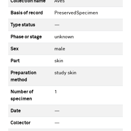
Collection name
Aves
Basis of record
PreservedSpecimen
Type status
—
Phase or stage
unknown
Sex
male
Part
skin
Preparation
study skin
method
Number of
1
specimen
Date
—
Collector
—