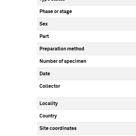
Phase or stage
Sex
Part
Preparation method
Number of specimen
Date
Collector
Locality
Country
Site coordinates