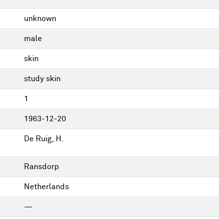
unknown
male
skin
study skin
1
1963-12-20
De Ruig, H.
Ransdorp
Netherlands
—