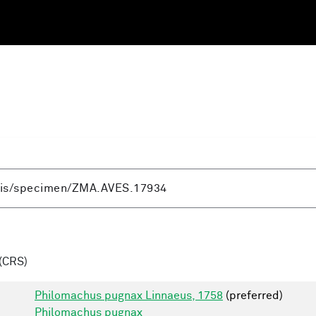
(CRS)
Philomachus pugnax Linnaeus, 1758
(preferred)
Philomachus pugnax