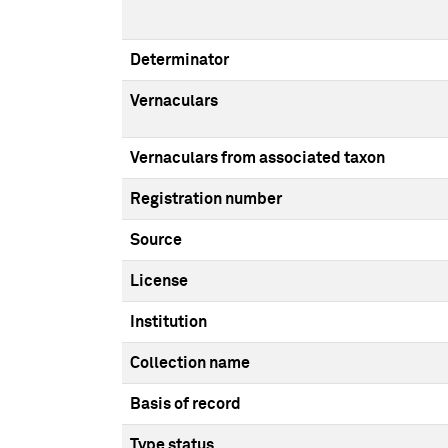
Determinator
Vernaculars
Vernaculars from associated taxon
Registration number
Source
License
Institution
Collection name
Basis of record
Type status