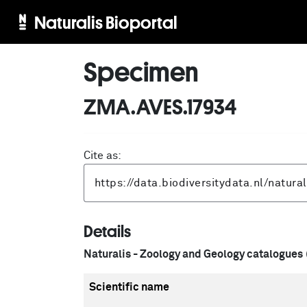
Naturalis Bioportal
Specimen
ZMA.AVES.17934
Cite as:
Details
Naturalis - Zoology and Geology catalogues
Scientific name