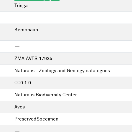
Tringa
Kemphaan
—
ZMA.AVES.17934
Naturalis - Zoology and Geology catalogues
CC0 1.0
Naturalis Biodiversity Center
Aves
PreservedSpecimen
—