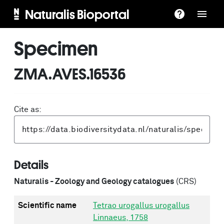
Naturalis Bioportal
Specimen
ZMA.AVES.16536
Cite as:
Details
Naturalis - Zoology and Geology catalogues
(CRS)
Scientific name
Tetrao urogallus urogallus
Linnaeus, 1758