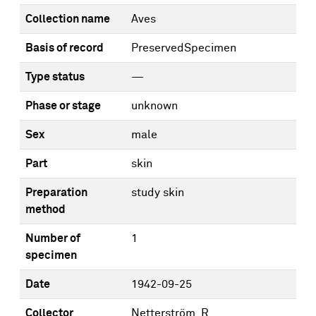
Collection name
Aves
Basis of record
PreservedSpecimen
Type status
—
Phase or stage
unknown
Sex
male
Part
skin
Preparation
study skin
method
Number of
1
specimen
Date
1942-09-25
Collector
Netterström, R.