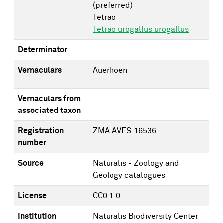
(preferred)
Tetrao
Tetrao urogallus urogallus
Determinator
Vernaculars
Auerhoen
Vernaculars from
—
associated taxon
Registration
ZMA.AVES.16536
number
Source
Naturalis - Zoology and
Geology catalogues
License
CC0 1.0
Institution
Naturalis Biodiversity Center