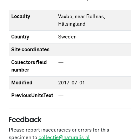
Locality
Växbo, near Bollnäs,
Hälsingland
Country
Sweden
Site coordinates
—
Collectors field
—
number
Modified
2017-07-01
PreviousUnitsText
—
Feedback
Please report inaccuracies or errors for this
specimen to
collectie@naturalis.nl
.