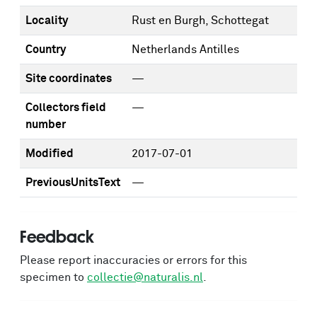
Locality
Rust en Burgh, Schottegat
Country
Netherlands Antilles
Site coordinates
—
Collectors field
—
number
Modified
2017-07-01
PreviousUnitsText
—
Feedback
Please report inaccuracies or errors for this
specimen to
collectie@naturalis.nl
.