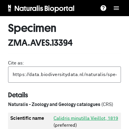
Naturalis Bioportal
Specimen
ZMA.AVES.13394
Cite as:
Details
Naturalis - Zoology and Geology catalogues
(CRS)
Scientific name
Calidris minutilla Vieillot, 1819
(preferred)