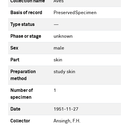
Collection name
Aves
Basis of record
PreservedSpecimen
Type status
—
Phase or stage
unknown
Sex
male
Part
skin
Preparation
study skin
method
Number of
1
specimen
Date
1951-11-27
Collector
Ansingh, F.H.