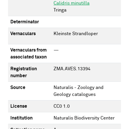
Calidris minutilla
Tringa
Determinator
Vernaculars
Kleinste Strandloper
Vernaculars from
—
associated taxon
Registration
ZMA.AVES.13394
number
Source
Naturalis - Zoology and
Geology catalogues
License
CC0 1.0
Institution
Naturalis Biodiversity Center