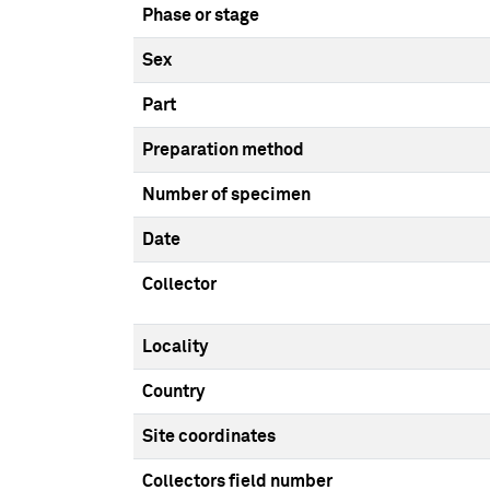
Phase or stage
Sex
Part
Preparation method
Number of specimen
Date
Collector
Locality
Country
Site coordinates
Collectors field number