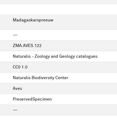
Madagaskarspreeuw
—
ZMA.AVES.122
Naturalis - Zoology and Geology catalogues
CC0 1.0
Naturalis Biodiversity Center
Aves
PreservedSpecimen
—