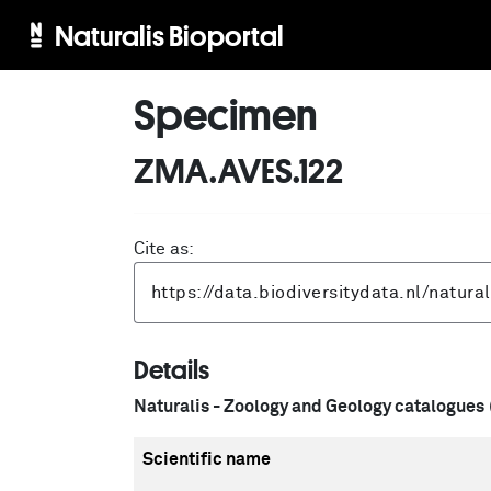
Naturalis Bioportal
Specimen
ZMA.AVES.122
Cite as:
Details
Naturalis - Zoology and Geology catalogues
Scientific name