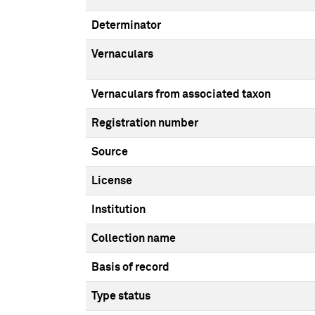
Determinator
Vernaculars
Vernaculars from associated taxon
Registration number
Source
License
Institution
Collection name
Basis of record
Type status