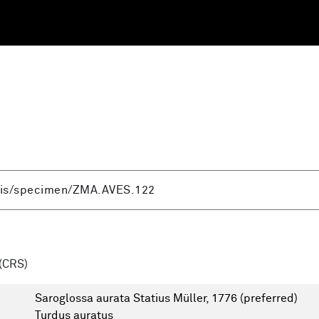
(CRS)
Saroglossa aurata Statius Müller, 1776
(preferred)
Turdus auratus