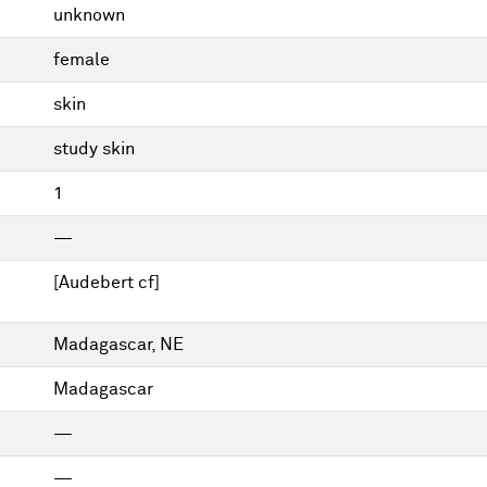
unknown
female
skin
study skin
1
—
[Audebert cf]
Madagascar, NE
Madagascar
—
—