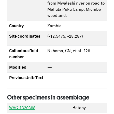
from Mwaleshi river on road tp
Mahula Puku Camp. Miombo
woodland.
Country
Zambia
Site coordinates
(-12.5475, -28.287)
Collectors field
Nkhoma, CN; et al. 226
number
Modified
—
PreviousUnitsText
—
Other specimens in assemblage
WAG.1320368
Botany