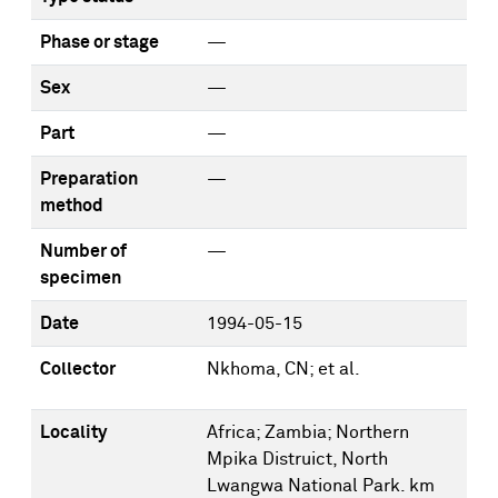
Phase or stage
—
Sex
—
Part
—
Preparation
—
method
Number of
—
specimen
Date
1994-05-15
Collector
Nkhoma, CN; et al.
Locality
Africa; Zambia; Northern
Mpika Distruict, North
Lwangwa National Park. km