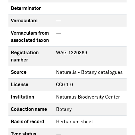
Determinator
Vernaculars
—
Vernaculars from
—
associated taxon
Registration
WAG.1320369
number
Source
Naturalis - Botany catalogues
License
CC0 1.0
Institution
Naturalis Biodiversity Center
Collection name
Botany
Basis of record
Herbarium sheet
Type status
—