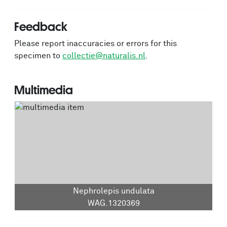
Feedback
Please report inaccuracies or errors for this
specimen to
collectie@naturalis.nl
.
Multimedia
Nephrolepis undulata
WAG.1320369