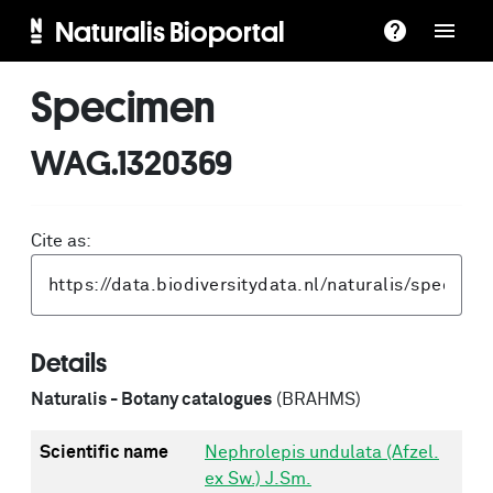
Naturalis Bioportal
Specimen
WAG.1320369
Cite as:
Details
Naturalis - Botany catalogues
(BRAHMS)
Scientific name
Nephrolepis undulata (Afzel.
ex Sw.) J.Sm.