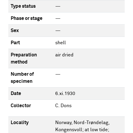
Type status
—
Phase or stage
—
Sex
—
Part
shell
Preparation
air dried
method
Number of
—
specimen
Date
6.xi.1930
Collector
C. Dons
Locality
Norway, Nord-Trøndelag,
Kongensvoll; at low tide;