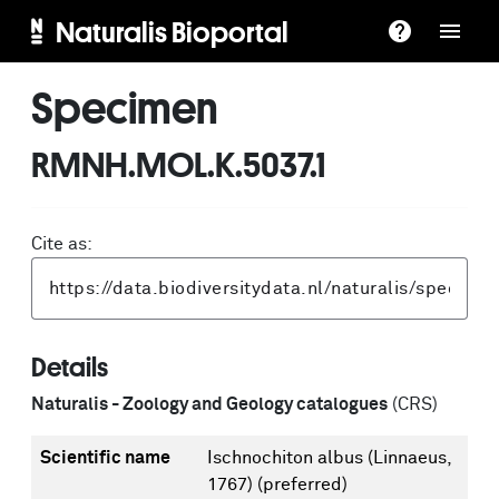
Naturalis Bioportal
Specimen
RMNH.MOL.K.5037.1
Cite as:
Details
Naturalis - Zoology and Geology catalogues
(CRS)
Scientific name
Ischnochiton albus (Linnaeus,
1767)
(preferred)