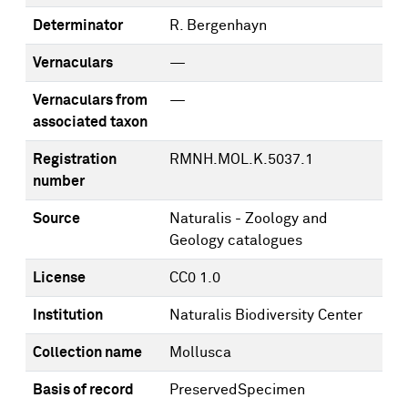
Determinator
R. Bergenhayn
Vernaculars
—
Vernaculars from
—
associated taxon
Registration
RMNH.MOL.K.5037.1
number
Source
Naturalis - Zoology and
Geology catalogues
License
CC0 1.0
Institution
Naturalis Biodiversity Center
Collection name
Mollusca
Basis of record
PreservedSpecimen