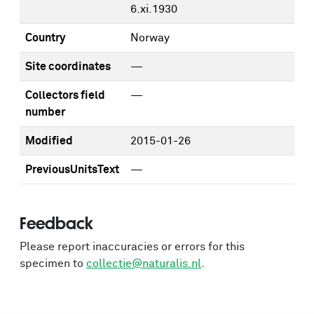
6.xi.1930
Country
Norway
Site coordinates
—
Collectors field
—
number
Modified
2015-01-26
PreviousUnitsText
—
Feedback
Please report inaccuracies or errors for this
specimen to
collectie@naturalis.nl
.