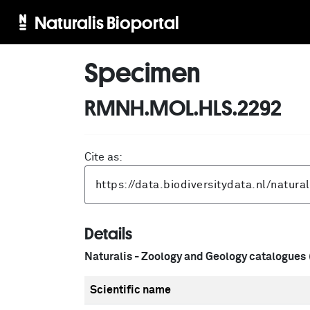
Naturalis Bioportal
Specimen
RMNH.MOL.HLS.2292
Cite as:
Details
Naturalis - Zoology and Geology catalogues
Scientific name