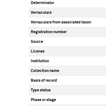
Determinator
Vernaculars
Vernaculars from associated taxon
Registration number
Source
License
Institution
Collection name
Basis of record
Type status
Phase or stage