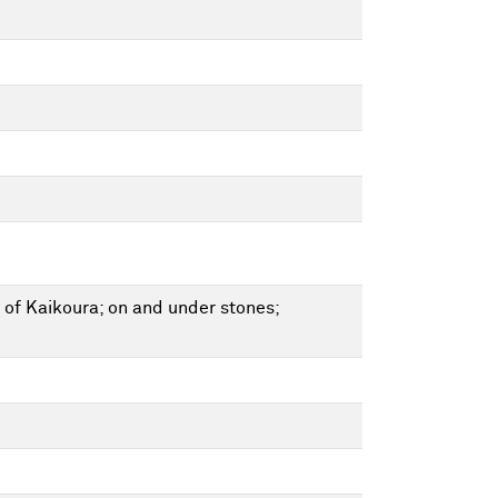
 of Kaikoura; on and under stones;