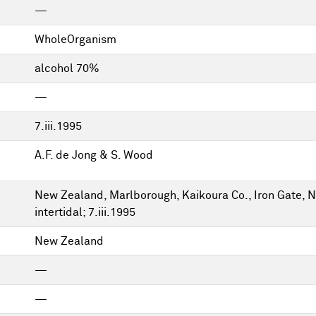
—
WholeOrganism
alcohol 70%
—
7.iii.1995
A.F. de Jong & S. Wood
New Zealand, Marlborough, Kaikoura Co., Iron Gate, N
intertidal; 7.iii.1995
New Zealand
—
—