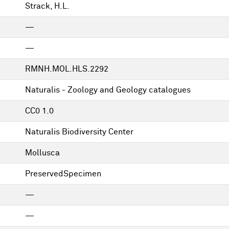
Strack, H.L.
—
—
RMNH.MOL.HLS.2292
Naturalis - Zoology and Geology catalogues
CC0 1.0
Naturalis Biodiversity Center
Mollusca
PreservedSpecimen
—
—