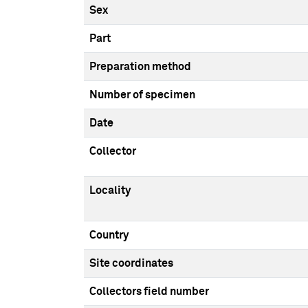
Sex
Part
Preparation method
Number of specimen
Date
Collector
Locality
Country
Site coordinates
Collectors field number