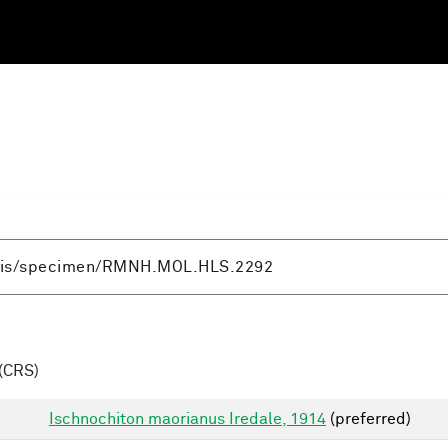
(CRS)
Ischnochiton maorianus Iredale, 1914
(preferred)