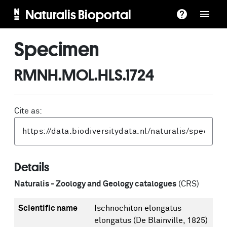
Naturalis Bioportal
Specimen
RMNH.MOL.HLS.1724
Cite as:
Details
Naturalis - Zoology and Geology catalogues
(CRS)
Scientific name
Ischnochiton elongatus
elongatus (De Blainville, 1825)