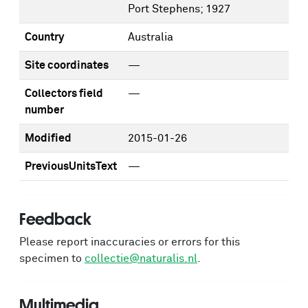
Port Stephens; 1927
Country
Australia
Site coordinates
—
Collectors field
—
number
Modified
2015-01-26
PreviousUnitsText
—
Feedback
Please report inaccuracies or errors for this
specimen to
collectie@naturalis.nl
.
Multimedia