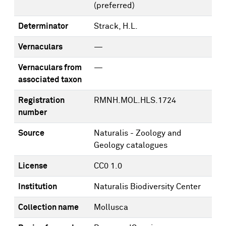
(preferred)
Determinator
Strack, H.L.
Vernaculars
—
Vernaculars from
—
associated taxon
Registration
RMNH.MOL.HLS.1724
number
Source
Naturalis - Zoology and
Geology catalogues
License
CC0 1.0
Institution
Naturalis Biodiversity Center
Collection name
Mollusca