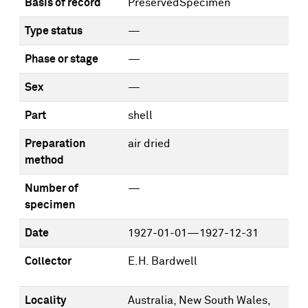
Basis of record
PreservedSpecimen
Type status
—
Phase or stage
—
Sex
—
Part
shell
Preparation
air dried
method
Number of
—
specimen
Date
1927-01-01—1927-12-31
Collector
E.H. Bardwell
Locality
Australia, New South Wales,