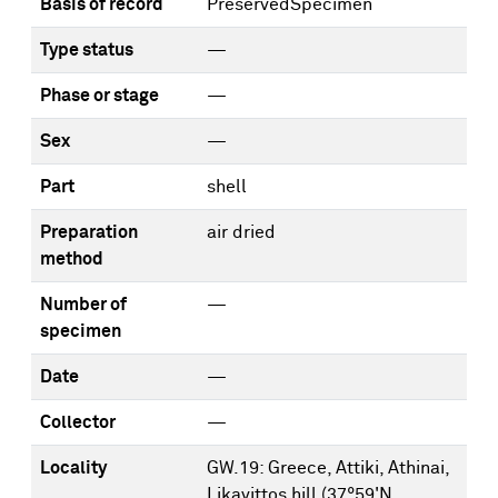
Basis of record
PreservedSpecimen
Type status
—
Phase or stage
—
Sex
—
Part
shell
Preparation
air dried
method
Number of
—
specimen
Date
—
Collector
—
Locality
GW.19: Greece, Attiki, Athinai,
Likavittos hill (37°59'N