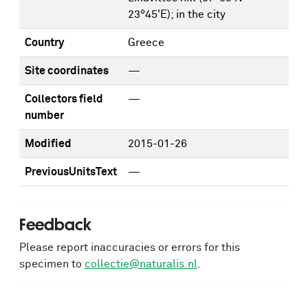
23°45'E); in the city
Country
Greece
Site coordinates
—
Collectors field
—
number
Modified
2015-01-26
PreviousUnitsText
—
Feedback
Please report inaccuracies or errors for this
specimen to
collectie@naturalis.nl
.