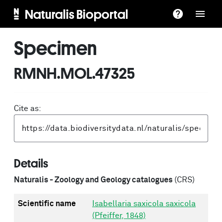
Naturalis Bioportal
Specimen
RMNH.MOL.47325
Cite as:
Details
Naturalis - Zoology and Geology catalogues
(CRS)
Scientific name
Isabellaria saxicola saxicola
(Pfeiffer, 1848)