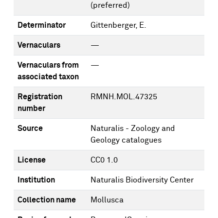
(preferred)
Determinator
Gittenberger, E.
Vernaculars
—
Vernaculars from
—
associated taxon
Registration
RMNH.MOL.47325
number
Source
Naturalis - Zoology and
Geology catalogues
License
CC0 1.0
Institution
Naturalis Biodiversity Center
Collection name
Mollusca