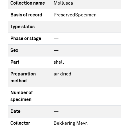
Collection name
Mollusca
Basis of record
PreservedSpecimen
Type status
—
Phase or stage
—
Sex
—
Part
shell
Preparation
air dried
method
Number of
—
specimen
Date
—
Collector
Bekkering Mevr.