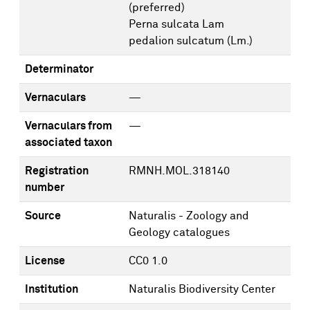
(preferred)
Perna sulcata Lam
pedalion sulcatum (Lm.)
Determinator
Vernaculars
—
Vernaculars from
—
associated taxon
Registration
RMNH.MOL.318140
number
Source
Naturalis - Zoology and
Geology catalogues
License
CC0 1.0
Institution
Naturalis Biodiversity Center