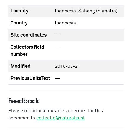
Locality
Indonesia, Sabang (Sumatra)
Country
Indonesia
Site coordinates
—
Collectors field
—
number
Modified
2016-03-21
PreviousUnitsText
—
Feedback
Please report inaccuracies or errors for this
specimen to
collectie@naturalis.nl
.