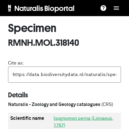
Naturalis Bioportal
Specimen
RMNH.MOL.318140
Cite as:
Details
Naturalis - Zoology and Geology catalogues
(CRS)
Scientific name
Isognomon perna (Linnaeus,
1767)