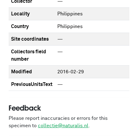
Collector
—
Locality
Philippines
Country
Philippines
Site coordinates
—
Collectors field
—
number
Modified
2016-02-29
PreviousUnitsText
—
Feedback
Please report inaccuracies or errors for this
specimen to
collectie@naturalis.nl
.