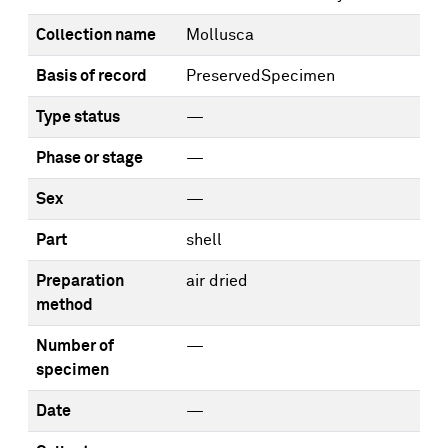
Collection name
Mollusca
Basis of record
PreservedSpecimen
Type status
—
Phase or stage
—
Sex
—
Part
shell
Preparation
air dried
method
Number of
—
specimen
Date
—