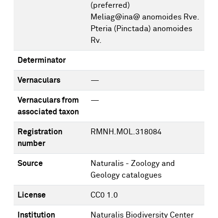
(preferred)
Meliag@ina@ anomoides Rve.
Pteria (Pinctada) anomoides
Rv.
Determinator
Vernaculars
—
Vernaculars from
—
associated taxon
Registration
RMNH.MOL.318084
number
Source
Naturalis - Zoology and
Geology catalogues
License
CC0 1.0
Institution
Naturalis Biodiversity Center