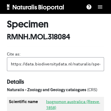
Naturalis Bioportal
Specimen
RMNH.MOL.318084
Cite as:
Details
Naturalis - Zoology and Geology catalogues
(CRS)
Scientific name
Isognomon australica (Reeve,
1858)