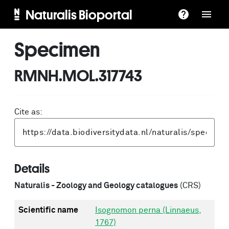
Naturalis Bioportal
Specimen
RMNH.MOL.317743
Cite as:
Details
Naturalis - Zoology and Geology catalogues
(CRS)
Scientific name
Isognomon perna (Linnaeus,
1767)