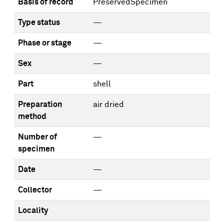
Basis of record
PreservedSpecimen
Type status
—
Phase or stage
—
Sex
—
Part
shell
Preparation
air dried
method
Number of
—
specimen
Date
—
Collector
—
Locality