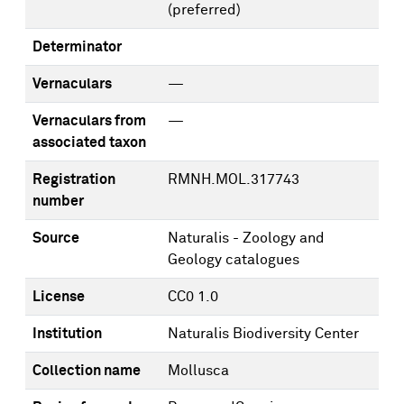
(preferred)
Determinator
Vernaculars
—
Vernaculars from
—
associated taxon
Registration
RMNH.MOL.317743
number
Source
Naturalis - Zoology and
Geology catalogues
License
CC0 1.0
Institution
Naturalis Biodiversity Center
Collection name
Mollusca