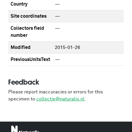
Country
—
Site coordinates
—
Collectors field
—
number
Modified
2015-01-26
PreviousUnitsText
—
Feedback
Please report inaccuracies or errors for this
specimen to
collectie@naturalis.nl
.