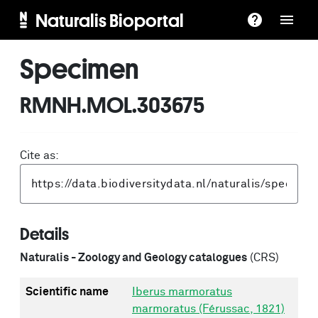
Naturalis Bioportal
Specimen
RMNH.MOL.303675
Cite as:
Details
Naturalis - Zoology and Geology catalogues
(CRS)
Scientific name
Iberus marmoratus
marmoratus (Férussac, 1821)