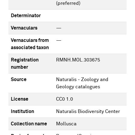
(preferred)
Determinator
Vernaculars
—
Vernaculars from
—
associated taxon
Registration
RMNH.MOL.303675
number
Source
Naturalis - Zoology and
Geology catalogues
License
CC0 1.0
Institution
Naturalis Biodiversity Center
Collection name
Mollusca