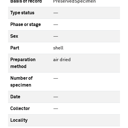
Basis of record
PreservedSpecimen
Type status
—
Phase or stage
—
Sex
—
Part
shell
Preparation
air dried
method
Number of
—
specimen
Date
—
Collector
—
Locality