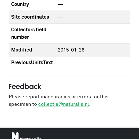
Country
—
Site coordinates
—
Collectors field
—
number
Modified
2015-01-26
PreviousUnitsText
—
Feedback
Please report inaccuracies or errors for this
specimen to
collectie@naturalis.nl
.