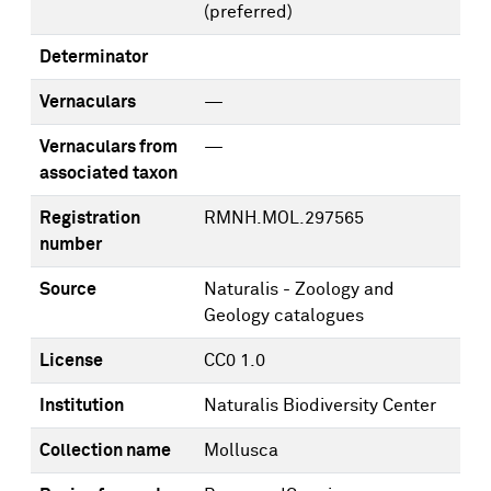
(preferred)
Determinator
Vernaculars
—
Vernaculars from
—
associated taxon
Registration
RMNH.MOL.297565
number
Source
Naturalis - Zoology and
Geology catalogues
License
CC0 1.0
Institution
Naturalis Biodiversity Center
Collection name
Mollusca