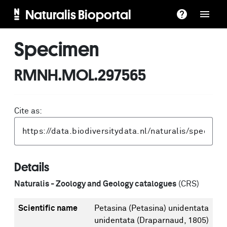
Naturalis Bioportal
Specimen
RMNH.MOL.297565
Cite as:
Details
Naturalis - Zoology and Geology catalogues
(CRS)
Scientific name
Petasina (Petasina) unidentata
unidentata (Draparnaud, 1805)