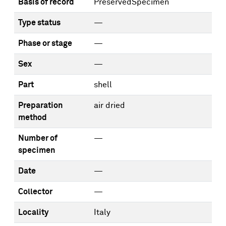
Basis of record
PreservedSpecimen
Type status
—
Phase or stage
—
Sex
—
Part
shell
Preparation
air dried
method
Number of
—
specimen
Date
—
Collector
—
Locality
Italy