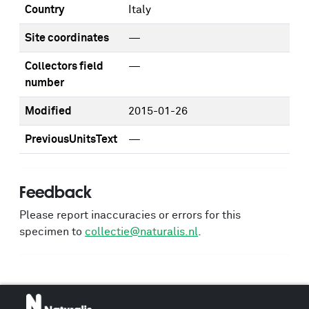
Country
Italy
Site coordinates
—
Collectors field
—
number
Modified
2015-01-26
PreviousUnitsText
—
Feedback
Please report inaccuracies or errors for this
specimen to
collectie@naturalis.nl
.