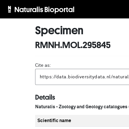
Naturalis Bioportal
Specimen
RMNH.MOL.295845
Cite as:
Details
Naturalis - Zoology and Geology catalogues
Scientific name