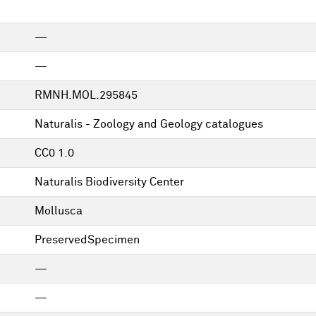
—
—
RMNH.MOL.295845
Naturalis - Zoology and Geology catalogues
CC0 1.0
Naturalis Biodiversity Center
Mollusca
PreservedSpecimen
—
—