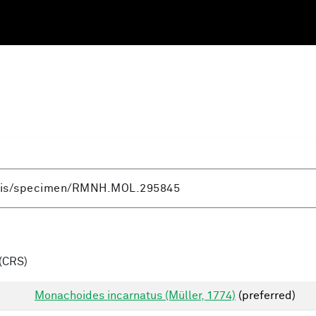
(CRS)
Monachoides incarnatus (Müller, 1774)
(preferred)