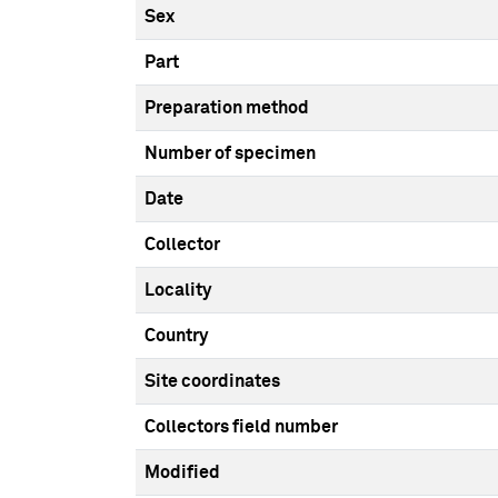
Sex
Part
Preparation method
Number of specimen
Date
Collector
Locality
Country
Site coordinates
Collectors field number
Modified