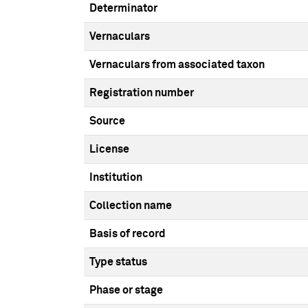
Determinator
Vernaculars
Vernaculars from associated taxon
Registration number
Source
License
Institution
Collection name
Basis of record
Type status
Phase or stage