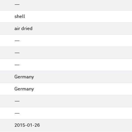
—
shell
air dried
—
—
—
Germany
Germany
—
—
2015-01-26