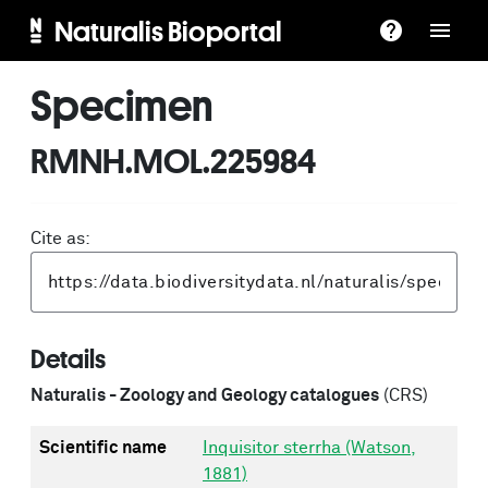
Naturalis Bioportal
Specimen
RMNH.MOL.225984
Cite as:
Details
Naturalis - Zoology and Geology catalogues
(CRS)
Scientific name
Inquisitor sterrha (Watson,
1881)