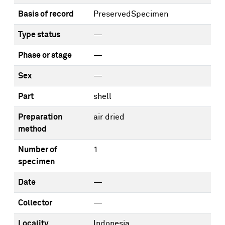
Basis of record
PreservedSpecimen
Type status
—
Phase or stage
—
Sex
—
Part
shell
Preparation
air dried
method
Number of
1
specimen
Date
—
Collector
—
Locality
Indonesia