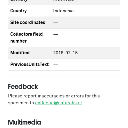
Country
Indonesia
Site coordinates
—
Collectors field
—
number
Modified
2018-02-15
PreviousUnitsText
—
Feedback
Please report inaccuracies or errors for this
specimen to
collectie@naturalis.nl
.
Multimedia