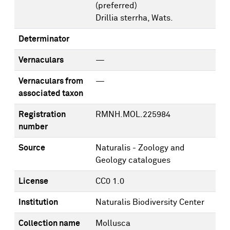
(preferred)
Drillia sterrha, Wats.
Determinator
Vernaculars
—
Vernaculars from
—
associated taxon
Registration
RMNH.MOL.225984
number
Source
Naturalis - Zoology and
Geology catalogues
License
CC0 1.0
Institution
Naturalis Biodiversity Center
Collection name
Mollusca