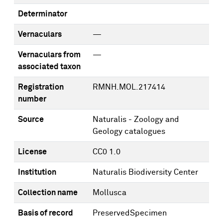
Determinator
Vernaculars
—
Vernaculars from
—
associated taxon
Registration
RMNH.MOL.217414
number
Source
Naturalis - Zoology and
Geology catalogues
License
CC0 1.0
Institution
Naturalis Biodiversity Center
Collection name
Mollusca
Basis of record
PreservedSpecimen