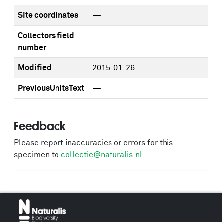
Site coordinates
—
Collectors field
—
number
Modified
2015-01-26
PreviousUnitsText
—
Feedback
Please report inaccuracies or errors for this
specimen to
collectie@naturalis.nl
.