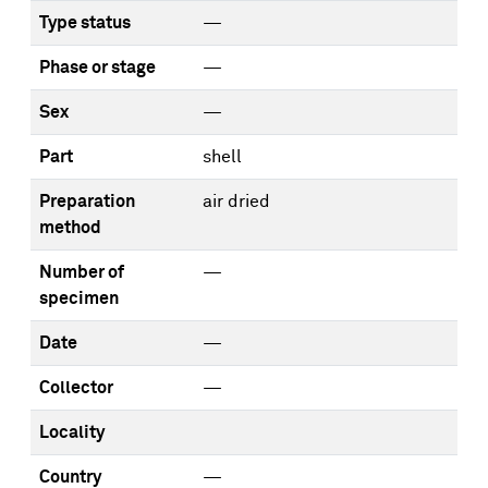
Type status
—
Phase or stage
—
Sex
—
Part
shell
Preparation
air dried
method
Number of
—
specimen
Date
—
Collector
—
Locality
Country
—