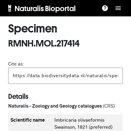
Naturalis Bioportal
Specimen
RMNH.MOL.217414
Cite as:
Details
Naturalis - Zoology and Geology catalogues
(CRS)
Scientific name
Imbricaria olivaeformis
Swainson, 1821
(preferred)