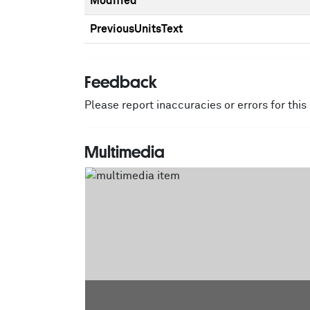
Modified
PreviousUnitsText
Feedback
Please report inaccuracies or errors for thi
Multimedia