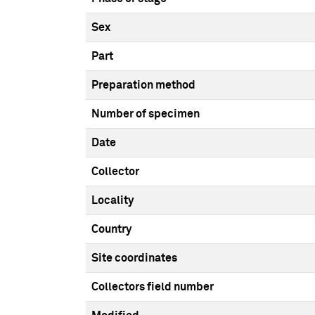
Sex
Part
Preparation method
Number of specimen
Date
Collector
Locality
Country
Site coordinates
Collectors field number