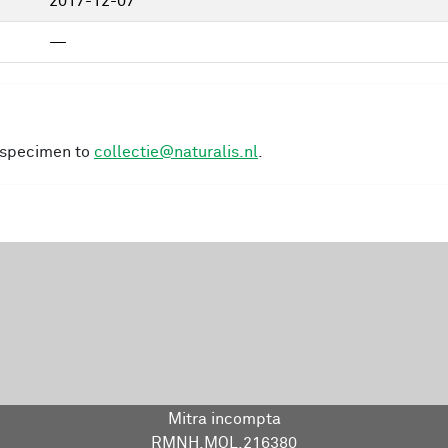
2017-12-07
—
s specimen to
collectie@naturalis.nl
.
Mitra incompta
RMNH.MOL.216380