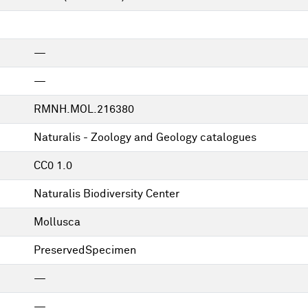
—
—
RMNH.MOL.216380
Naturalis - Zoology and Geology catalogues
CC0 1.0
Naturalis Biodiversity Center
Mollusca
PreservedSpecimen
—
—