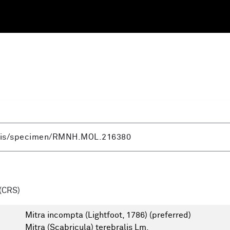
(CRS)
Mitra incompta (Lightfoot, 1786)
(preferred)
Mitra (Scabricula) terebralis Lm.