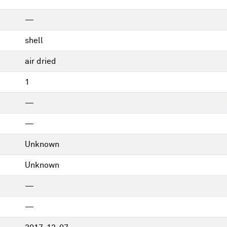
—
shell
air dried
1
—
—
Unknown
Unknown
—
—