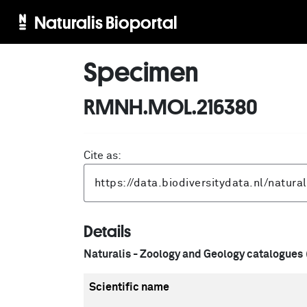
Naturalis Bioportal
Specimen
RMNH.MOL.216380
Cite as:
Details
Naturalis - Zoology and Geology catalogues
Scientific name