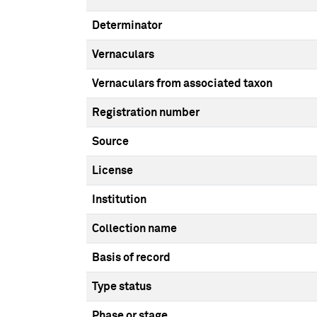
Determinator
Vernaculars
Vernaculars from associated taxon
Registration number
Source
License
Institution
Collection name
Basis of record
Type status
Phase or stage