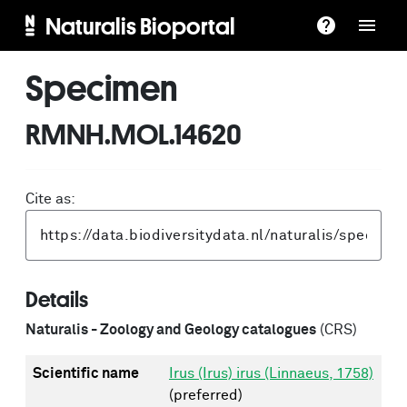
Naturalis Bioportal
Specimen
RMNH.MOL.14620
Cite as:
Details
Naturalis - Zoology and Geology catalogues
(CRS)
Scientific name
Irus (Irus) irus (Linnaeus, 1758)
(preferred)