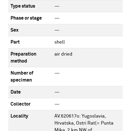
Type status
—
Phase or stage
—
Sex
—
Part
shell
Preparation
air dried
method
Number of
—
specimen
Date
—
Collector
—
Locality
AV.620617o: Yugoslavia,
Hrvatska, Ostri Rat(= Punta
Mika, 2 km NW of