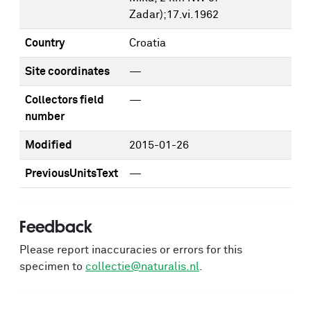
Zadar);17.vi.1962
Country
Croatia
Site coordinates
—
Collectors field
—
number
Modified
2015-01-26
PreviousUnitsText
—
Feedback
Please report inaccuracies or errors for this
specimen to
collectie@naturalis.nl
.