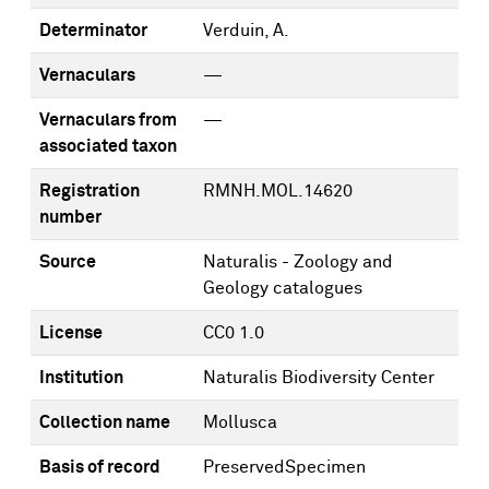
Determinator
Verduin, A.
Vernaculars
—
Vernaculars from
—
associated taxon
Registration
RMNH.MOL.14620
number
Source
Naturalis - Zoology and
Geology catalogues
License
CC0 1.0
Institution
Naturalis Biodiversity Center
Collection name
Mollusca
Basis of record
PreservedSpecimen