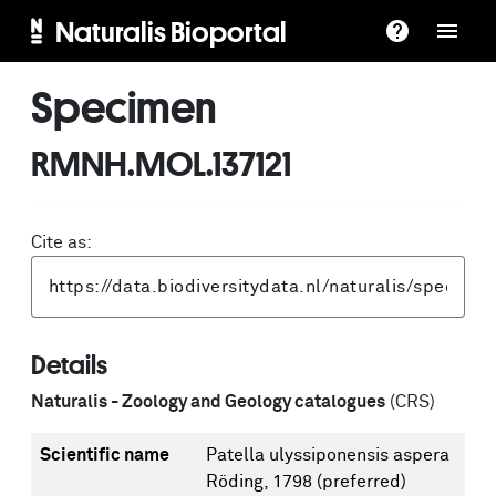
Naturalis Bioportal
Specimen
RMNH.MOL.137121
Cite as:
Details
Naturalis - Zoology and Geology catalogues
(CRS)
Scientific name
Patella ulyssiponensis aspera
Röding, 1798
(preferred)