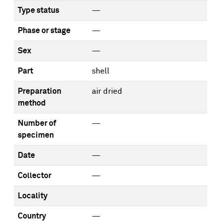
Type status
—
Phase or stage
—
Sex
—
Part
shell
Preparation
air dried
method
Number of
—
specimen
Date
—
Collector
—
Locality
Country
—