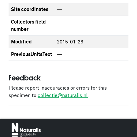
Site coordinates
—
Collectors field
—
number
Modified
2015-01-26
PreviousUnitsText
—
Feedback
Please report inaccuracies or errors for this
specimen to
collectie@naturalis.nl
.