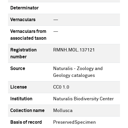
Determinator
Vernaculars
—
Vernaculars from
—
associated taxon
Registration
RMNH.MOL.137121
number
Source
Naturalis - Zoology and
Geology catalogues
License
CC0 1.0
Institution
Naturalis Biodiversity Center
Collection name
Mollusca
Basis of record
PreservedSpecimen