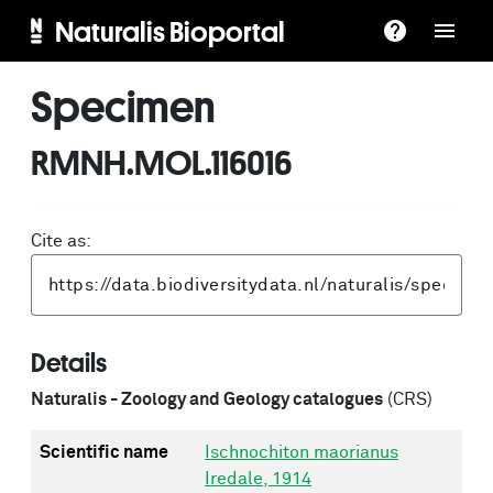
Naturalis Bioportal
Specimen
RMNH.MOL.116016
Cite as:
Details
Naturalis - Zoology and Geology catalogues
(CRS)
Scientific name
Ischnochiton maorianus
Iredale, 1914