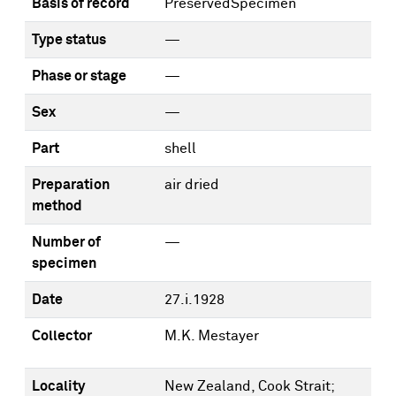
Basis of record
PreservedSpecimen
Type status
—
Phase or stage
—
Sex
—
Part
shell
Preparation
air dried
method
Number of
—
specimen
Date
27.i.1928
Collector
M.K. Mestayer
Locality
New Zealand, Cook Strait;