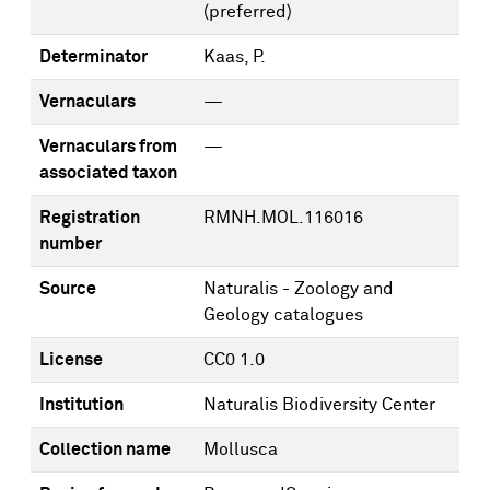
(preferred)
Determinator
Kaas, P.
Vernaculars
—
Vernaculars from
—
associated taxon
Registration
RMNH.MOL.116016
number
Source
Naturalis - Zoology and
Geology catalogues
License
CC0 1.0
Institution
Naturalis Biodiversity Center
Collection name
Mollusca