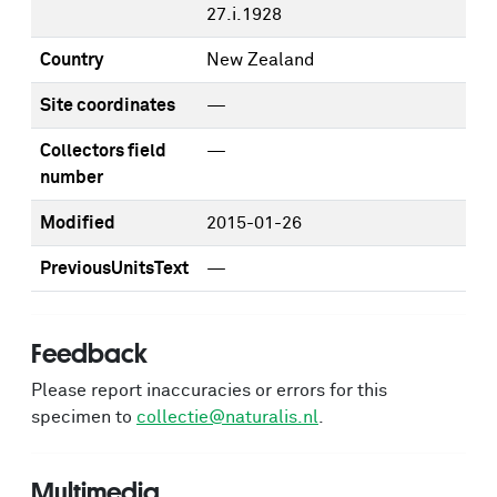
27.i.1928
Country
New Zealand
Site coordinates
—
Collectors field
—
number
Modified
2015-01-26
PreviousUnitsText
—
Feedback
Please report inaccuracies or errors for this
specimen to
collectie@naturalis.nl
.
Multimedia